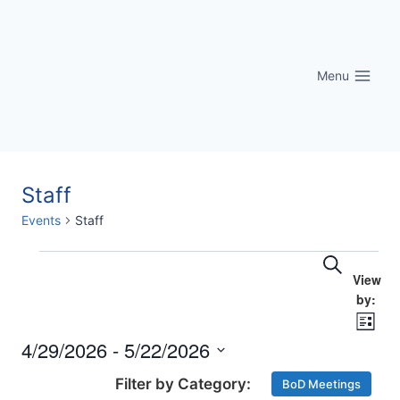
Skip
to
content
Menu
Staff
Events
Staff
Eve
Events
Events
Search
Vi
Searc
Nav
List
and
4/29/2026
 - 
5/22/2026
Select
Views
BoD Meetings
date.