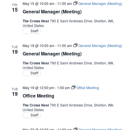
May 15 @ 10:00 am
-
11:00 am
General Manager (Meeting)
FRI
15
General Manager (Meeting)
The Crows Nest
790 E Saint Andrews Drive, Shelton, WA,
United States
Staff
May 19 @ 10:00 am
-
11:00 am
General Manager (Meeting)
TUE
19
General Manager (Meeting)
The Crows Nest
790 E Saint Andrews Drive, Shelton, WA,
United States
Staff
May 19 @ 12:00 pm
-
1:00 pm
Office Meeting
TUE
19
Office Meeting
The Crows Nest
790 E Saint Andrews Drive, Shelton, WA,
United States
Staff
May 22 @ 10:00 am
-
11:00 am
General Manager (Meeting)