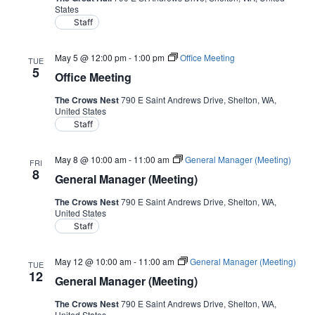
States
Staff
May 5 @ 12:00 pm
-
1:00 pm
Office Meeting
TUE
5
Office Meeting
The Crows Nest
790 E Saint Andrews Drive, Shelton, WA,
United States
Staff
May 8 @ 10:00 am
-
11:00 am
General Manager (Meeting)
FRI
8
General Manager (Meeting)
The Crows Nest
790 E Saint Andrews Drive, Shelton, WA,
United States
Staff
May 12 @ 10:00 am
-
11:00 am
General Manager (Meeting)
TUE
12
General Manager (Meeting)
The Crows Nest
790 E Saint Andrews Drive, Shelton, WA,
United States