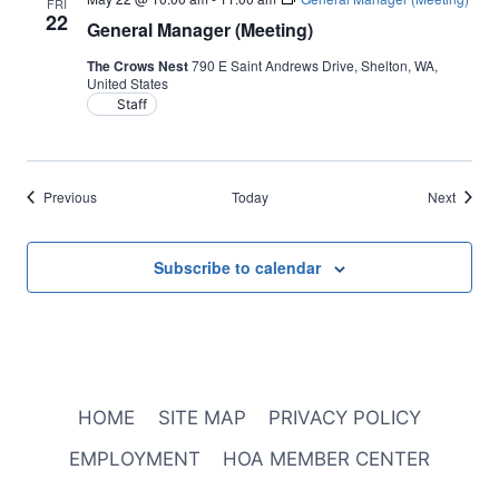
FRI
22
General Manager (Meeting)
The Crows Nest
790 E Saint Andrews Drive, Shelton, WA,
United States
Staff
Events
Events
Previous
Today
Next
Subscribe to calendar
HOME
SITE MAP
PRIVACY POLICY
EMPLOYMENT
HOA MEMBER CENTER