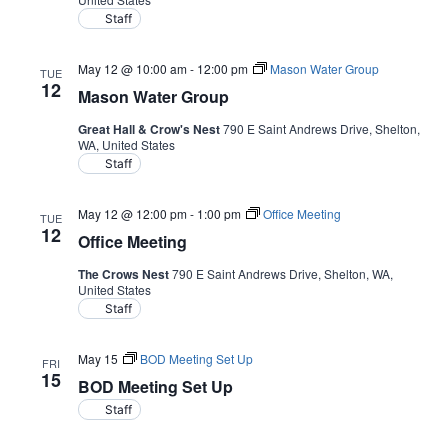
Staff
May 12 @ 10:00 am
-
12:00 pm
Mason Water Group
TUE
12
Mason Water Group
Great Hall & Crow's Nest
790 E Saint Andrews Drive, Shelton,
WA, United States
Staff
May 12 @ 12:00 pm
-
1:00 pm
Office Meeting
TUE
12
Office Meeting
The Crows Nest
790 E Saint Andrews Drive, Shelton, WA,
United States
Staff
May 15
BOD Meeting Set Up
FRI
15
BOD Meeting Set Up
Staff