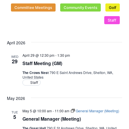
Naviga
Committee Meetings
Community Events
Golf
Staff
April 2026
April 29 @ 12:30 pm
-
1:30 pm
WED
29
Staff Meeting (GM)
The Crows Nest
790 E Saint Andrews Drive, Shelton, WA,
United States
Staff
May 2026
May 5 @ 10:00 am
-
11:00 am
General Manager (Meeting)
TUE
5
General Manager (Meeting)
The Great Hall
790 E St Andrews Drive, Shelton, WA, United