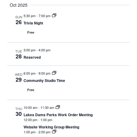
Oct 2025
5:30 pm
-
7:00 pm
SUN
26
Trivia Night
Free
3:00 pm
-
4:00 pm
TUE
28
Reserved
6:00 pm
-
9:00 pm
WED
29
Community Studio Time
Free
10:00 am
-
11:30 am
THU
30
Lakes Dams Parks Work Order Meeting
12:00 pm
-
1:00 pm
Website Working Group Meeting
1:00 pm
-
2:00 pm