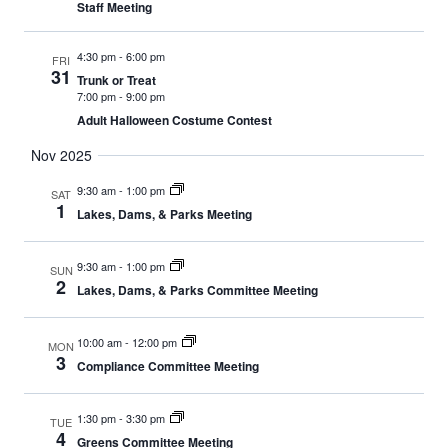
Staff Meeting
4:30 pm
-
6:00 pm
FRI
31
Trunk or Treat
7:00 pm
-
9:00 pm
Adult Halloween Costume Contest
Nov 2025
9:30 am
-
1:00 pm
SAT
1
Lakes, Dams, & Parks Meeting
9:30 am
-
1:00 pm
SUN
2
Lakes, Dams, & Parks Committee Meeting
10:00 am
-
12:00 pm
MON
3
Compliance Committee Meeting
1:30 pm
-
3:30 pm
TUE
4
Greens Committee Meeting