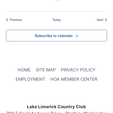
Events
Events
Previous
Today
Next
Subscribe to calendar
HOME
SITE MAP
PRIVACY POLICY
EMPLOYMENT
HOA MEMBER CENTER
Lake Limerick Country Club