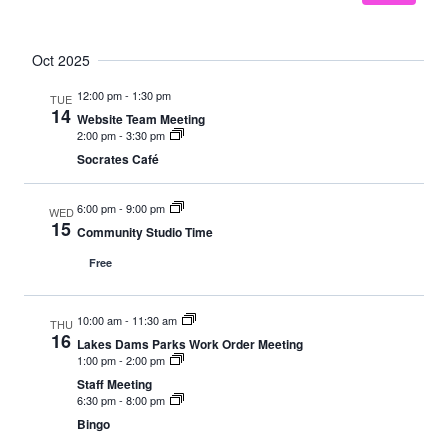
Oct 2025
12:00 pm
-
1:30 pm
TUE
14
Website Team Meeting
2:00 pm
-
3:30 pm
Socrates Café
6:00 pm
-
9:00 pm
WED
15
Community Studio Time
Free
10:00 am
-
11:30 am
THU
16
Lakes Dams Parks Work Order Meeting
1:00 pm
-
2:00 pm
Staff Meeting
6:30 pm
-
8:00 pm
Bingo