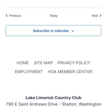
Events
Events
Previous
Today
Next
Subscribe to calendar
HOME
SITE MAP
PRIVACY POLICY
EMPLOYMENT
HOA MEMBER CENTER
Lake Limerick Country Club
790 E Saint Andrews Drive - Shelton, Washington