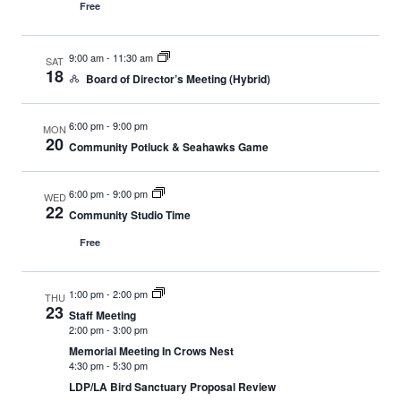
Free
9:00 am
-
11:30 am
SAT
18
Board of Director’s Meeting (Hybrid)
6:00 pm
-
9:00 pm
MON
20
Community Potluck & Seahawks Game
6:00 pm
-
9:00 pm
WED
22
Community Studio Time
Free
1:00 pm
-
2:00 pm
THU
23
Staff Meeting
2:00 pm
-
3:00 pm
Memorial Meeting In Crows Nest
4:30 pm
-
5:30 pm
LDP/LA Bird Sanctuary Proposal Review