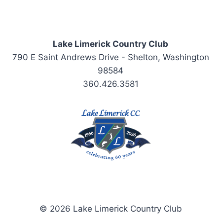
Lake Limerick Country Club
790 E Saint Andrews Drive - Shelton, Washington
98584
360.426.3581
© 2026 Lake Limerick Country Club