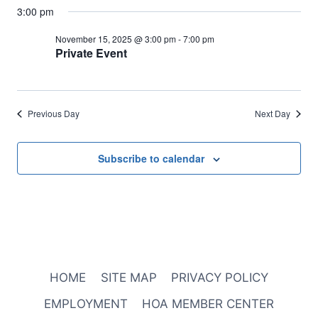
3:00 pm
November 15, 2025 @ 3:00 pm
-
7:00 pm
Private Event
Previous Day
Next Day
Subscribe to calendar
HOME
SITE MAP
PRIVACY POLICY
EMPLOYMENT
HOA MEMBER CENTER