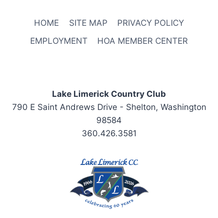
HOME
SITE MAP
PRIVACY POLICY
EMPLOYMENT
HOA MEMBER CENTER
Lake Limerick Country Club
790 E Saint Andrews Drive - Shelton, Washington
98584
360.426.3581