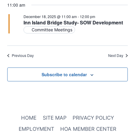
11:00 am
December 18, 2025 @ 11:00 am
-
12:00 pm
Inn Island Bridge Study- SOW Development
Committee Meetings
Previous Day
Next Day
Subscribe to calendar
HOME
SITE MAP
PRIVACY POLICY
EMPLOYMENT
HOA MEMBER CENTER