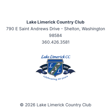
Lake Limerick Country Club
790 E Saint Andrews Drive - Shelton, Washington
98584
360.426.3581
© 2026 Lake Limerick Country Club