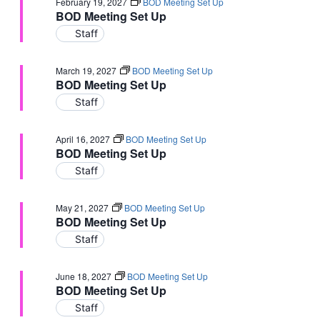
February 19, 2027
BOD Meeting Set Up
BOD Meeting Set Up
Staff
March 19, 2027
BOD Meeting Set Up
BOD Meeting Set Up
Staff
April 16, 2027
BOD Meeting Set Up
BOD Meeting Set Up
Staff
May 21, 2027
BOD Meeting Set Up
BOD Meeting Set Up
Staff
June 18, 2027
BOD Meeting Set Up
BOD Meeting Set Up
Staff