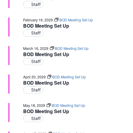
Staff
February 16, 2029
BOD Meeting Set Up
BOD Meeting Set Up
Staff
March 16, 2029
BOD Meeting Set Up
BOD Meeting Set Up
Staff
April 20, 2029
BOD Meeting Set Up
BOD Meeting Set Up
Staff
May 18, 2029
BOD Meeting Set Up
BOD Meeting Set Up
Staff