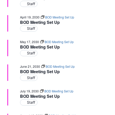
Staff
April 19, 2030
BOD Meeting Set Up
BOD Meeting Set Up
Staff
May 17, 2030
BOD Meeting Set Up
BOD Meeting Set Up
Staff
June 21, 2030
BOD Meeting Set Up
BOD Meeting Set Up
Staff
July 19, 2030
BOD Meeting Set Up
BOD Meeting Set Up
Staff