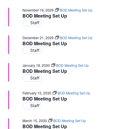
November 16, 2029
BOD Meeting Set Up
BOD Meeting Set Up
Staff
December 21, 2029
BOD Meeting Set Up
BOD Meeting Set Up
Staff
January 18, 2030
BOD Meeting Set Up
BOD Meeting Set Up
Staff
February 15, 2030
BOD Meeting Set Up
BOD Meeting Set Up
Staff
March 15, 2030
BOD Meeting Set Up
BOD Meeting Set Up