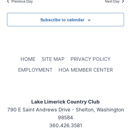
Previous Day
Next Day
Subscribe to calendar
HOME
SITE MAP
PRIVACY POLICY
EMPLOYMENT
HOA MEMBER CENTER
Lake Limerick Country Club
790 E Saint Andrews Drive - Shelton, Washington
98584
360.426.3581