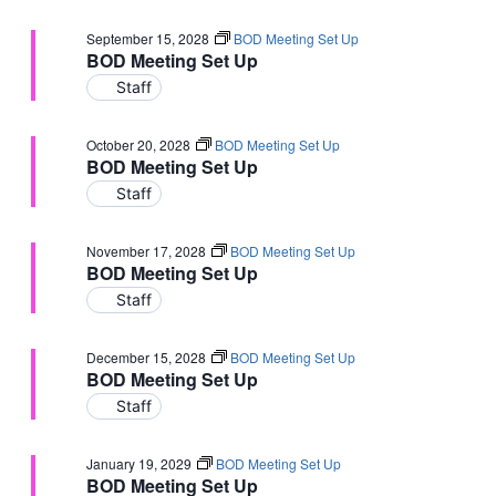
September 15, 2028
BOD Meeting Set Up
BOD Meeting Set Up
Staff
October 20, 2028
BOD Meeting Set Up
BOD Meeting Set Up
Staff
November 17, 2028
BOD Meeting Set Up
BOD Meeting Set Up
Staff
December 15, 2028
BOD Meeting Set Up
BOD Meeting Set Up
Staff
January 19, 2029
BOD Meeting Set Up
BOD Meeting Set Up