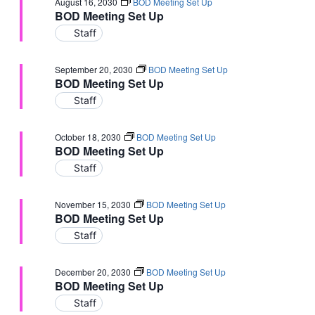
August 16, 2030
BOD Meeting Set Up
BOD Meeting Set Up
Staff
September 20, 2030
BOD Meeting Set Up
BOD Meeting Set Up
Staff
October 18, 2030
BOD Meeting Set Up
BOD Meeting Set Up
Staff
November 15, 2030
BOD Meeting Set Up
BOD Meeting Set Up
Staff
December 20, 2030
BOD Meeting Set Up
BOD Meeting Set Up
Staff