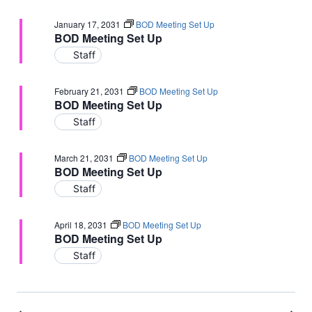
January 17, 2031
BOD Meeting Set Up
BOD Meeting Set Up
Staff
February 21, 2031
BOD Meeting Set Up
BOD Meeting Set Up
Staff
March 21, 2031
BOD Meeting Set Up
BOD Meeting Set Up
Staff
April 18, 2031
BOD Meeting Set Up
BOD Meeting Set Up
Staff