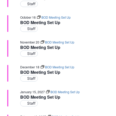
Staff
October 16
BOD Meeting Set Up
BOD Meeting Set Up
Staff
November 20
BOD Meeting Set Up
BOD Meeting Set Up
Staff
December 18
BOD Meeting Set Up
BOD Meeting Set Up
Staff
January 15, 2027
BOD Meeting Set Up
BOD Meeting Set Up
Staff