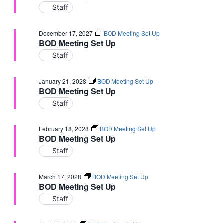
Staff
December 17, 2027
BOD Meeting Set Up
BOD Meeting Set Up
Staff
January 21, 2028
BOD Meeting Set Up
BOD Meeting Set Up
Staff
February 18, 2028
BOD Meeting Set Up
BOD Meeting Set Up
Staff
March 17, 2028
BOD Meeting Set Up
BOD Meeting Set Up
Staff