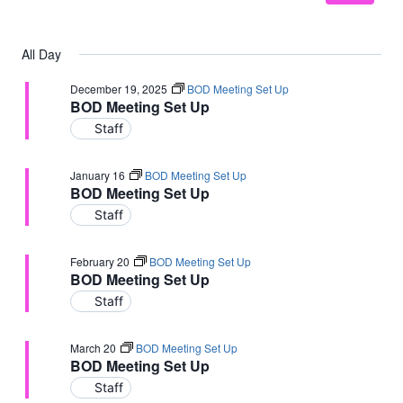
All Day
December 19, 2025
BOD Meeting Set Up
BOD Meeting Set Up
Staff
January 16
BOD Meeting Set Up
BOD Meeting Set Up
Staff
February 20
BOD Meeting Set Up
BOD Meeting Set Up
Staff
March 20
BOD Meeting Set Up
BOD Meeting Set Up
Staff