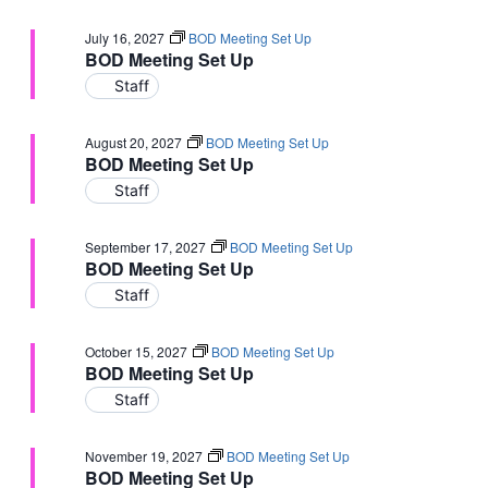
July 16, 2027
BOD Meeting Set Up
BOD Meeting Set Up
Staff
August 20, 2027
BOD Meeting Set Up
BOD Meeting Set Up
Staff
September 17, 2027
BOD Meeting Set Up
BOD Meeting Set Up
Staff
October 15, 2027
BOD Meeting Set Up
BOD Meeting Set Up
Staff
November 19, 2027
BOD Meeting Set Up
BOD Meeting Set Up