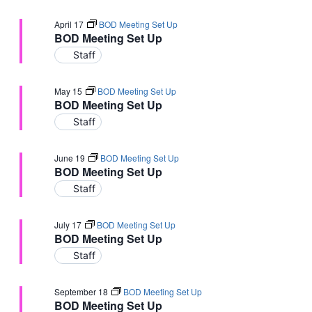
April 17
BOD Meeting Set Up
BOD Meeting Set Up
Staff
May 15
BOD Meeting Set Up
BOD Meeting Set Up
Staff
June 19
BOD Meeting Set Up
BOD Meeting Set Up
Staff
July 17
BOD Meeting Set Up
BOD Meeting Set Up
Staff
September 18
BOD Meeting Set Up
BOD Meeting Set Up