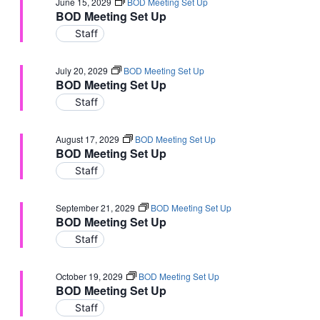
June 15, 2029
BOD Meeting Set Up
BOD Meeting Set Up
Staff
July 20, 2029
BOD Meeting Set Up
BOD Meeting Set Up
Staff
August 17, 2029
BOD Meeting Set Up
BOD Meeting Set Up
Staff
September 21, 2029
BOD Meeting Set Up
BOD Meeting Set Up
Staff
October 19, 2029
BOD Meeting Set Up
BOD Meeting Set Up
Staff