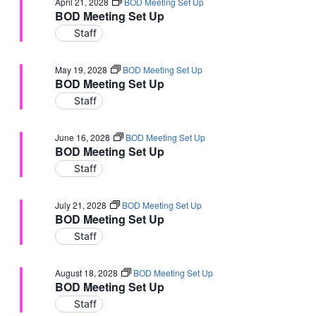
April 21, 2028
BOD Meeting Set Up
BOD Meeting Set Up
Staff
May 19, 2028
BOD Meeting Set Up
BOD Meeting Set Up
Staff
June 16, 2028
BOD Meeting Set Up
BOD Meeting Set Up
Staff
July 21, 2028
BOD Meeting Set Up
BOD Meeting Set Up
Staff
August 18, 2028
BOD Meeting Set Up
BOD Meeting Set Up
Staff