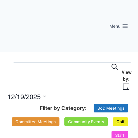
Skip
to
content
Menu
Eve
Events
Events
Search
Vi
Searc
for
Nav
Day
and
12/19/2025
December
Select
Views
BoD Meetings
19,
date.
Naviga
Committee Meetings
Community Events
Golf
2025
Staff