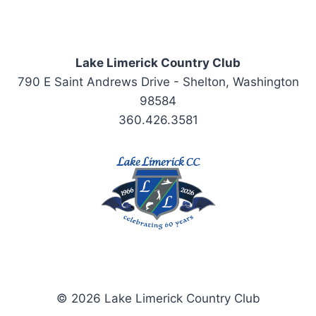
Lake Limerick Country Club
790 E Saint Andrews Drive - Shelton, Washington
98584
360.426.3581
© 2026 Lake Limerick Country Club