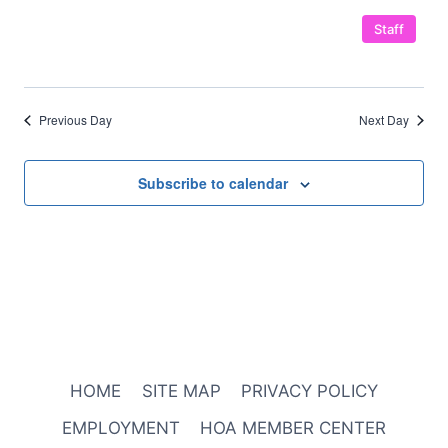
Staff
Previous Day
Next Day
Subscribe to calendar
HOME
SITE MAP
PRIVACY POLICY
EMPLOYMENT
HOA MEMBER CENTER