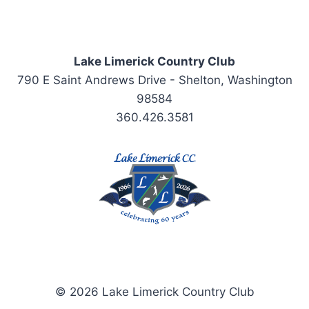
Lake Limerick Country Club
790 E Saint Andrews Drive - Shelton, Washington
98584
360.426.3581
© 2026 Lake Limerick Country Club