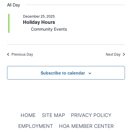
All Day
December 25, 2025
Holiday Hours
Community Events
Previous Day
Next Day
Subscribe to calendar
HOME
SITE MAP
PRIVACY POLICY
EMPLOYMENT
HOA MEMBER CENTER