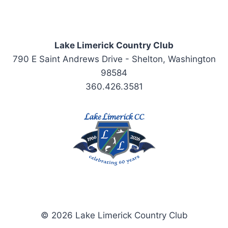
Lake Limerick Country Club
790 E Saint Andrews Drive - Shelton, Washington
98584
360.426.3581
© 2026 Lake Limerick Country Club