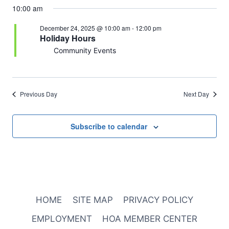
10:00 am
December 24, 2025 @ 10:00 am
-
12:00 pm
Holiday Hours
Community Events
Previous Day
Next Day
Subscribe to calendar
HOME
SITE MAP
PRIVACY POLICY
EMPLOYMENT
HOA MEMBER CENTER