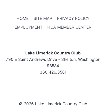
HOME
SITE MAP
PRIVACY POLICY
EMPLOYMENT
HOA MEMBER CENTER
Lake Limerick Country Club
790 E Saint Andrews Drive - Shelton, Washington
98584
360.426.3581
© 2026 Lake Limerick Country Club