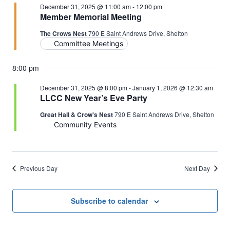
December 31, 2025 @ 11:00 am
-
12:00 pm
Member Memorial Meeting
The Crows Nest
790 E Saint Andrews Drive, Shelton
Committee Meetings
8:00 pm
December 31, 2025 @ 8:00 pm
-
January 1, 2026 @ 12:30 am
LLCC New Year’s Eve Party
Great Hall & Crow's Nest
790 E Saint Andrews Drive, Shelton
Community Events
Previous Day
Next Day
Subscribe to calendar