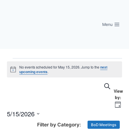
Skip
to
content
Menu
Events
No events scheduled for May 15, 2026. Jump to the
next
Notice
upcoming events
.
for
Eve
Events
Search
May
Vi
Searc
15,
Nav
Day
and
5/15/2026
2026
Select
Views
BoD Meetings