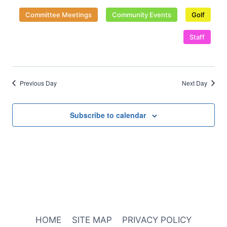
date.
Naviga
Committee Meetings
Community Events
Golf
Staff
Previous Day
Next Day
Subscribe to calendar
HOME
SITE MAP
PRIVACY POLICY