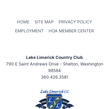
HOME
SITE MAP
PRIVACY POLICY
EMPLOYMENT
HOA MEMBER CENTER
Lake Limerick Country Club
790 E Saint Andrews Drive - Shelton, Washington
98584
360.426.3581