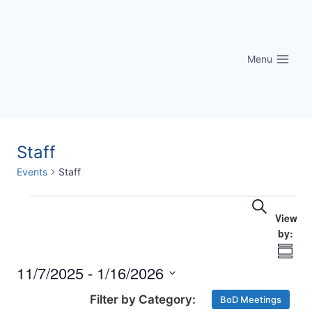
Skip
to
content
Menu
Staff
Events
Staff
Eve
Events
Events
Search
Vi
Searc
Nav
Summ
and
11/7/2025
 - 
1/16/2026
Select
Views
BoD Meetings
date.