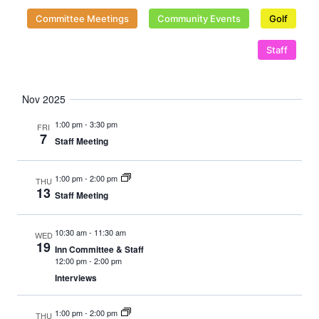
Naviga
Committee Meetings
Community Events
Golf
Staff
Nov 2025
1:00 pm
-
3:30 pm
FRI
7
Staff Meeting
1:00 pm
-
2:00 pm
THU
13
Staff Meeting
10:30 am
-
11:30 am
WED
19
Inn Committee & Staff
12:00 pm
-
2:00 pm
Interviews
1:00 pm
-
2:00 pm
THU