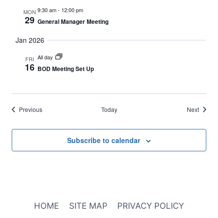
9:30 am
-
12:00 pm
MON
29
General Manager Meeting
Jan 2026
All day
FRI
16
BOD Meeting Set Up
Events
Events
Previous
Today
Next
Subscribe to calendar
HOME
SITE MAP
PRIVACY POLICY