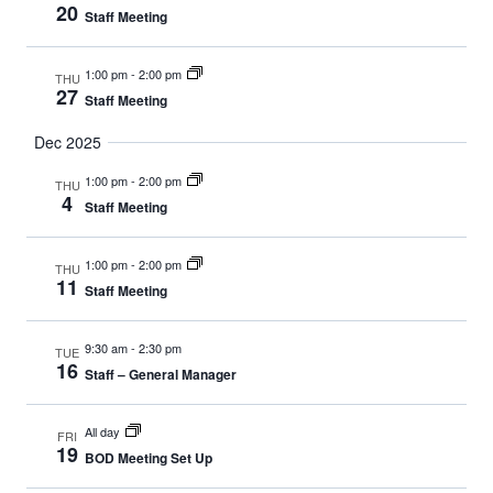
20
Staff Meeting
1:00 pm
-
2:00 pm
THU
27
Staff Meeting
Dec 2025
1:00 pm
-
2:00 pm
THU
4
Staff Meeting
1:00 pm
-
2:00 pm
THU
11
Staff Meeting
9:30 am
-
2:30 pm
TUE
16
Staff – General Manager
All day
FRI
19
BOD Meeting Set Up