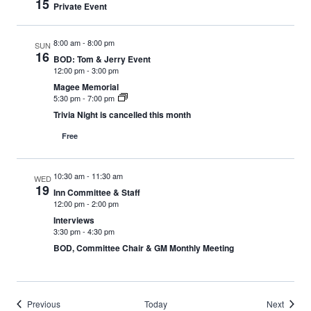
15
Private Event
8:00 am
-
8:00 pm
SUN
16
BOD: Tom & Jerry Event
12:00 pm
-
3:00 pm
Magee Memorial
5:30 pm
-
7:00 pm
Trivia Night is cancelled this month
Free
10:30 am
-
11:30 am
WED
19
Inn Committee & Staff
12:00 pm
-
2:00 pm
Interviews
3:30 pm
-
4:30 pm
BOD, Committee Chair & GM Monthly Meeting
Events
Events
Previous
Today
Next