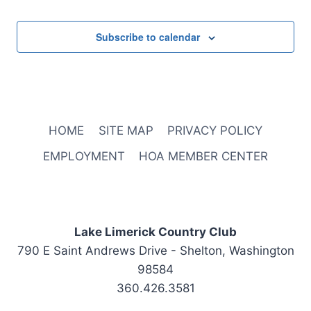
Subscribe to calendar
HOME
SITE MAP
PRIVACY POLICY
EMPLOYMENT
HOA MEMBER CENTER
Lake Limerick Country Club
790 E Saint Andrews Drive - Shelton, Washington
98584
360.426.3581