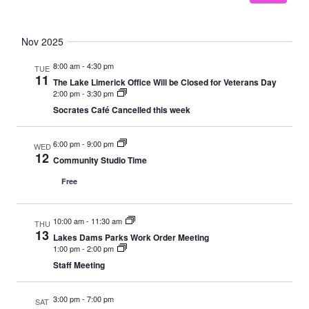
Nov 2025
8:00 am
-
4:30 pm
TUE
11
The Lake Limerick Office Will be Closed for Veterans Day
2:00 pm
-
3:30 pm
Socrates Café Cancelled this week
6:00 pm
-
9:00 pm
WED
12
Community Studio Time
Free
10:00 am
-
11:30 am
THU
13
Lakes Dams Parks Work Order Meeting
1:00 pm
-
2:00 pm
Staff Meeting
3:00 pm
-
7:00 pm
SAT