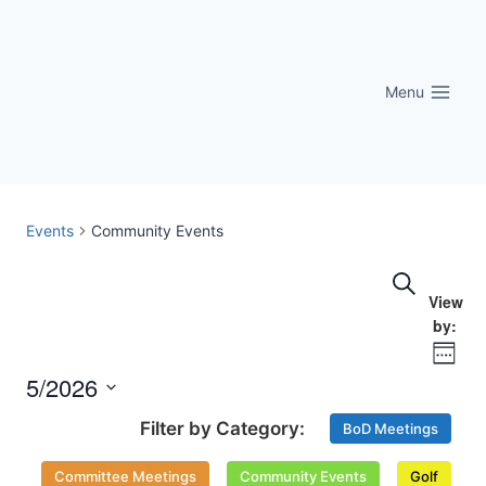
Skip
to
content
Menu
Events
Community Events
Eve
Events
Search
Vi
Searc
Nav
Week
and
5/2026
Select
Views
BoD Meetings
date.
Naviga
Committee Meetings
Community Events
Golf