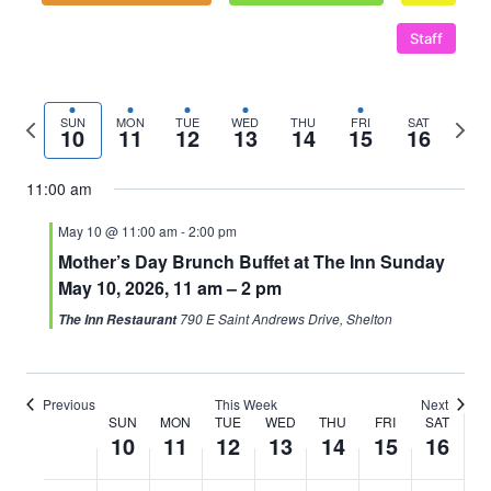
Staff
Previous
Next
SUN
MON
TUE
WED
THU
FRI
SAT
10
11
12
13
14
15
16
week
wee
11:00 am
May 10 @ 11:00 am
-
2:00 pm
Mother’s Day Brunch Buffet at The Inn Sunday
May 10, 2026, 11 am – 2 pm
790 E Saint Andrews Drive, Shelton
The Inn Restaurant
Previous
This Week
Next
SUN
MON
TUE
WED
THU
FRI
SAT
Week
10
11
12
13
14
15
16
of