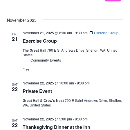
November 2025
November 21, 2025 @ 8:30 am
-
9:30 am
Exercise Group
FRI
21
Exercise Group
The Great Hall
790 E St Andrews Drive, Shelton, WA, United
States
Community Events
Free
November 22, 2025 @ 10:00 am
-
9:30 pm
SAT
22
Private Event
Great Hall & Crow's Nest
790 E Saint Andrews Drive, Shelton,
WA, United States
November 22, 2025 @ 5:00 pm
-
8:00 pm
SAT
22
Thanksgiving Dinner at the Inn