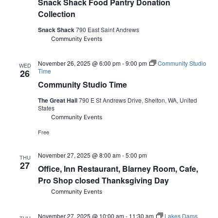
Snack Shack Food Pantry Donation
Collection
Snack Shack
790 East Saint Andrews
Community Events
November 26, 2025 @ 6:00 pm
-
9:00 pm
Community Studio
WED
Time
26
Community Studio Time
The Great Hall
790 E St Andrews Drive, Shelton, WA, United
States
Community Events
Free
November 27, 2025 @ 8:00 am
-
5:00 pm
THU
27
Office, Inn Restaurant, Blarney Room, Cafe,
Pro Shop closed Thanksgiving Day
Community Events
November 27, 2025 @ 10:00 am
-
11:30 am
Lakes Dams