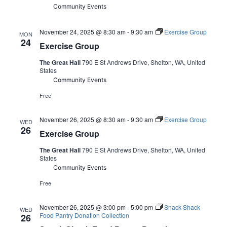
Community Events
November 24, 2025 @ 8:30 am
-
9:30 am
Exercise Group
MON
24
Exercise Group
The Great Hall
790 E St Andrews Drive, Shelton, WA, United
States
Community Events
Free
November 26, 2025 @ 8:30 am
-
9:30 am
Exercise Group
WED
26
Exercise Group
The Great Hall
790 E St Andrews Drive, Shelton, WA, United
States
Community Events
Free
November 26, 2025 @ 3:00 pm
-
5:00 pm
Snack Shack
WED
Food Pantry Donation Collection
26