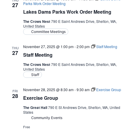
THU
Parks Work Order Meeting
27
Lakes Dams Parks Work Order Meeting
The Crows Nest
790 E Saint Andrews Drive, Shelton, WA,
United States
Committee Meetings
November 27, 2025 @ 1:00 pm
-
2:00 pm
Staff Meeting
THU
27
Staff Meeting
The Crows Nest
790 E Saint Andrews Drive, Shelton, WA,
United States
Staff
November 28, 2025 @ 8:30 am
-
9:30 am
Exercise Group
FRI
28
Exercise Group
The Great Hall
790 E St Andrews Drive, Shelton, WA, United
States
Community Events
Free