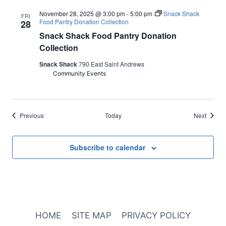
November 28, 2025 @ 3:00 pm
-
5:00 pm
Snack Shack
FRI
Food Pantry Donation Collection
28
Snack Shack Food Pantry Donation
Collection
Snack Shack
790 East Saint Andrews
Community Events
Events
Events
Previous
Today
Next
Subscribe to calendar
HOME
SITE MAP
PRIVACY POLICY