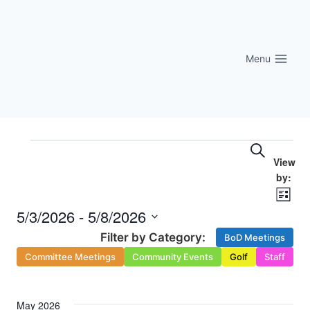
Skip
to
content
Menu
Eve
Events
Events
Search
Vi
Searc
Nav
List
and
5/3/2026
 - 
5/8/2026
Select
Views
BoD Meetings
date.
Committee Meetings
Community Events
Golf
Staff
Naviga
May 2026