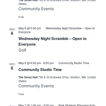
The Great Hall
States
Community Events
Free
May 6 @ 5:00 pm
Wednesday Night Scramble – Open to
WED
Everyone
6
Wednesday Night Scramble – Open to
Everyone
Golf
May 6 @ 6:00 pm
-
9:00 pm
Community Studio Time
WED
6
Community Studio Time
The Great Hall
790 E St Andrews Drive, Shelton, WA, United
States
Community Events
Free
May 7 @ 1:00 pm
-
3:00 pm
Park Strategic Planning Sub-