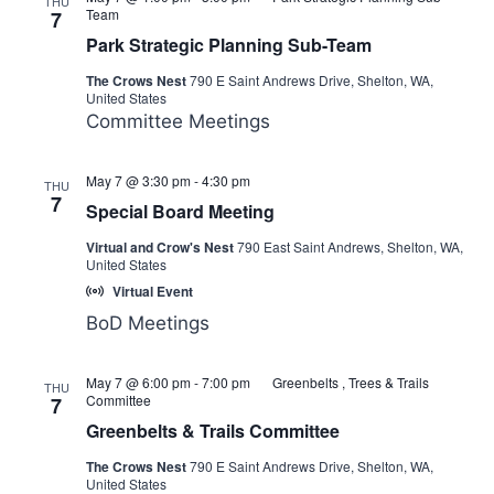
THU
Team
7
Park Strategic Planning Sub-Team
The Crows Nest
790 E Saint Andrews Drive, Shelton, WA,
United States
Committee Meetings
Executive
May 7 @ 3:30 pm
-
4:30 pm
THU
Committee
7
Special Board Meeting
Meeting
Virtual and Crow's Nest
790 East Saint Andrews, Shelton, WA,
United States
Virtual Event
BoD Meetings
May 7 @ 6:00 pm
-
7:00 pm
Greenbelts , Trees & Trails
THU
Committee
7
Greenbelts & Trails Committee
The Crows Nest
790 E Saint Andrews Drive, Shelton, WA,
United States