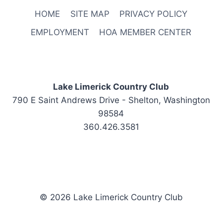
HOME
SITE MAP
PRIVACY POLICY
EMPLOYMENT
HOA MEMBER CENTER
Lake Limerick Country Club
790 E Saint Andrews Drive - Shelton, Washington
98584
360.426.3581
© 2026 Lake Limerick Country Club