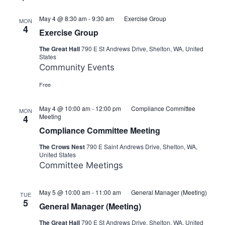
May 4 @ 8:30 am
-
9:30 am
Exercise Group
MON
4
Exercise Group
The Great Hall
790 E St Andrews Drive, Shelton, WA, United
States
Community Events
Free
May 4 @ 10:00 am
-
12:00 pm
Compliance Committee
MON
Meeting
4
Compliance Committee Meeting
The Crows Nest
790 E Saint Andrews Drive, Shelton, WA,
United States
Committee Meetings
May 5 @ 10:00 am
-
11:00 am
General Manager (Meeting)
TUE
5
General Manager (Meeting)
The Great Hall
790 E St Andrews Drive, Shelton, WA, United