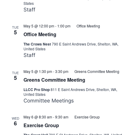
States
Staff
May 5 @ 12:00 pm
-
1:00 pm
Office Meeting
TUE
5
Office Meeting
The Crows Nest
790 E Saint Andrews Drive, Shelton, WA,
United States
Staff
May 5 @ 1:30 pm
-
3:30 pm
Greens Committee Meeting
TUE
5
Greens Committee Meeting
LLCC Pro Shop
811 E Saint Andrews Drive, Shelton, WA,
United States
Committee Meetings
May 6 @ 8:30 am
-
9:30 am
Exercise Group
WED
6
Exercise Group
790 E St Andrews Drive, Shelton, WA, United