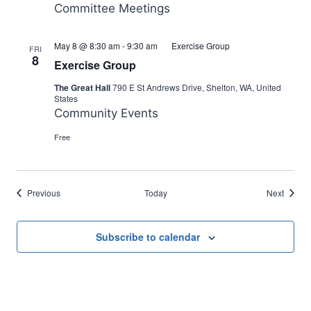
Committee Meetings
May 8 @ 8:30 am
-
9:30 am
Exercise Group
FRI
8
Exercise Group
The Great Hall
790 E St Andrews Drive, Shelton, WA, United
States
Community Events
Free
Events
Events
Previous
Today
Next
Subscribe to calendar