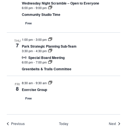
Wednesday Night Scramble – Open to Everyone
6:00 pm
-
9:00 pm
Community Studio Time
Free
1:00 pm
-
3:00 pm
THU
7
Park Strategic Planning Sub-Team
3:30 pm
-
4:30 pm
Special Board Meeting
6:00 pm
-
7:00 pm
Greenbelts & Trails Committee
8:30 am
-
9:30 am
FRI
8
Exercise Group
Free
Events
Events
Previous
Today
Next