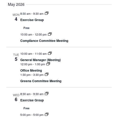
May 2026
8:30 am
-
9:30 am
MON
4
Exercise Group
Free
10:00 am
-
12:00 pm
Compliance Committee Meeting
10:00 am
-
11:00 am
TUE
5
General Manager (Meeting)
12:00 pm
-
1:00 pm
Office Meeting
1:30 pm
-
3:30 pm
Greens Committee Meeting
8:30 am
-
9:30 am
WED
6
Exercise Group
Free
5:00 pm
-
5:00 pm