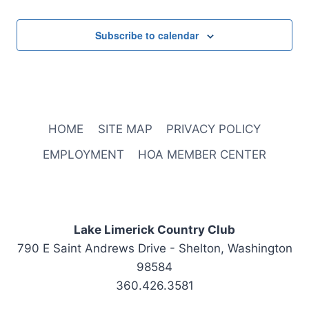
Subscribe to calendar
HOME
SITE MAP
PRIVACY POLICY
EMPLOYMENT
HOA MEMBER CENTER
Lake Limerick Country Club
790 E Saint Andrews Drive - Shelton, Washington
98584
360.426.3581