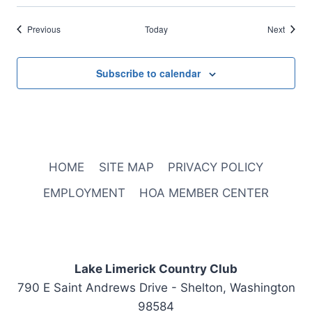
Events
Events
Previous
Today
Next
Subscribe to calendar
HOME
SITE MAP
PRIVACY POLICY
EMPLOYMENT
HOA MEMBER CENTER
Lake Limerick Country Club
790 E Saint Andrews Drive - Shelton, Washington
98584