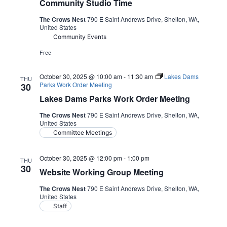
Community Studio Time
The Crows Nest
790 E Saint Andrews Drive, Shelton, WA,
United States
Community Events
Free
October 30, 2025 @ 10:00 am
-
11:30 am
Lakes Dams
THU
Parks Work Order Meeting
30
Lakes Dams Parks Work Order Meeting
The Crows Nest
790 E Saint Andrews Drive, Shelton, WA,
United States
Committee Meetings
October 30, 2025 @ 12:00 pm
-
1:00 pm
THU
30
Website Working Group Meeting
The Crows Nest
790 E Saint Andrews Drive, Shelton, WA,
United States
Staff