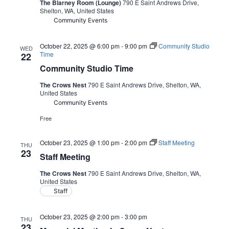
The Blarney Room (Lounge)
790 E Saint Andrews Drive,
Shelton, WA, United States
Community Events
October 22, 2025 @ 6:00 pm
-
9:00 pm
Community Studio
WED
Time
22
Community Studio Time
The Crows Nest
790 E Saint Andrews Drive, Shelton, WA,
United States
Community Events
Free
October 23, 2025 @ 1:00 pm
-
2:00 pm
Staff Meeting
THU
23
Staff Meeting
The Crows Nest
790 E Saint Andrews Drive, Shelton, WA,
United States
Staff
October 23, 2025 @ 2:00 pm
-
3:00 pm
THU
23