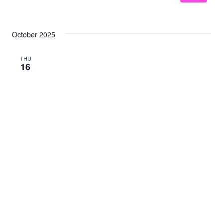
October 2025
THU
16