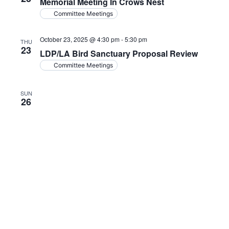
Memorial Meeting In Crows Nest
Committee Meetings
October 23, 2025 @ 4:30 pm
-
5:30 pm
THU
23
LDP/LA Bird Sanctuary Proposal Review
Committee Meetings
SUN
26