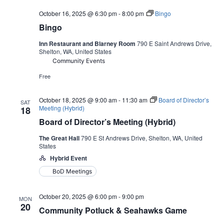
October 16, 2025 @ 6:30 pm
-
8:00 pm
Bingo
Bingo
Inn Restaurant and Blarney Room
790 E Saint Andrews Drive,
Shelton, WA, United States
Community Events
Free
October 18, 2025 @ 9:00 am
-
11:30 am
Board of Director’s
SAT
Meeting (Hybrid)
18
Board of Director’s Meeting (Hybrid)
The Great Hall
790 E St Andrews Drive, Shelton, WA, United
States
Hybrid Event
BoD Meetings
October 20, 2025 @ 6:00 pm
-
9:00 pm
MON
20
Community Potluck & Seahawks Game