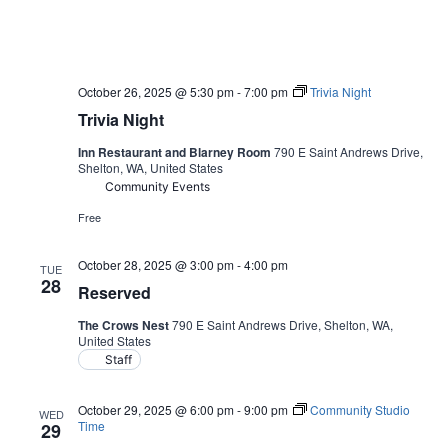
October 26, 2025 @ 5:30 pm
-
7:00 pm
Trivia Night
Trivia Night
Inn Restaurant and Blarney Room
790 E Saint Andrews Drive,
Shelton, WA, United States
Community Events
Free
October 28, 2025 @ 3:00 pm
-
4:00 pm
TUE
28
Reserved
The Crows Nest
790 E Saint Andrews Drive, Shelton, WA,
United States
Staff
October 29, 2025 @ 6:00 pm
-
9:00 pm
Community Studio
WED
Time
29