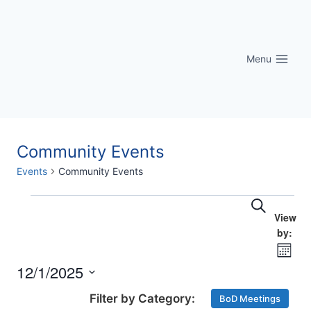
Skip
to
content
Menu
Community Events
Events
Community Events
Eve
Events
Events
Search
Vi
Searc
Nav
Month
and
12/1/2025
Select
Views
BoD Meetings
date.