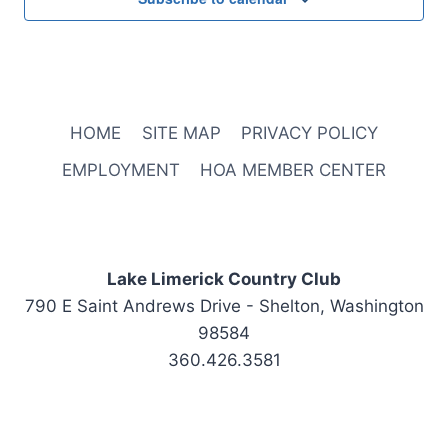
HOME
SITE MAP
PRIVACY POLICY
EMPLOYMENT
HOA MEMBER CENTER
Lake Limerick Country Club
790 E Saint Andrews Drive - Shelton, Washington
98584
360.426.3581