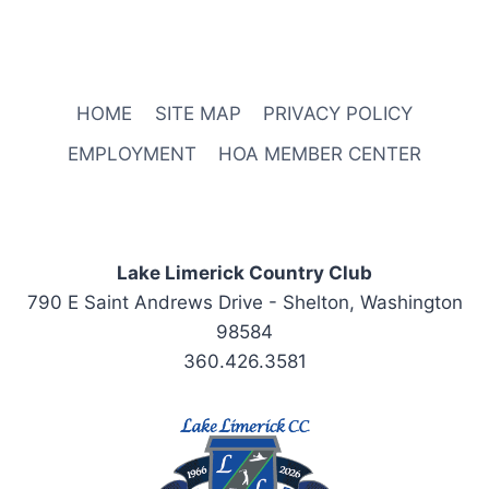
:00
m
HOME
SITE MAP
PRIVACY POLICY
EMPLOYMENT
HOA MEMBER CENTER
Lake Limerick Country Club
790 E Saint Andrews Drive - Shelton, Washington
98584
360.426.3581