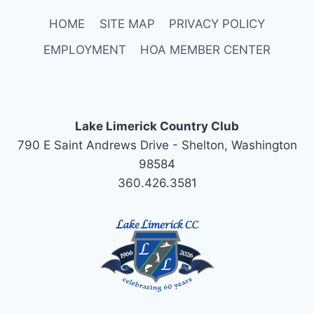
HOME
SITE MAP
PRIVACY POLICY
EMPLOYMENT
HOA MEMBER CENTER
Lake Limerick Country Club
790 E Saint Andrews Drive - Shelton, Washington
98584
360.426.3581