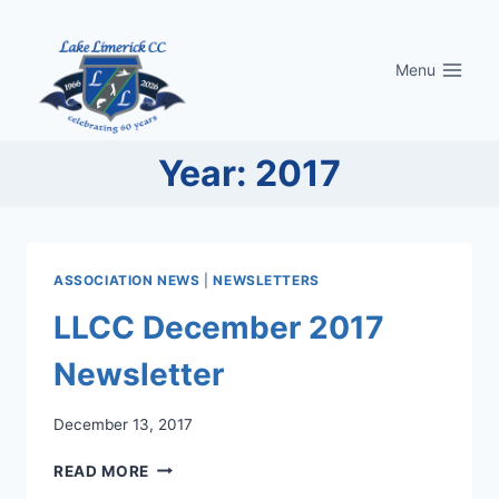
Skip
to
Menu
content
Year: 2017
ASSOCIATION NEWS
|
NEWSLETTERS
LLCC December 2017
Newsletter
December 13, 2017
LLCC
READ MORE
DECEMBER