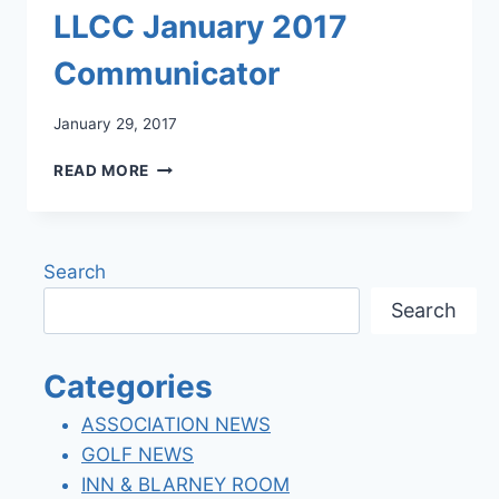
LLCC January 2017
Communicator
January 29, 2017
LLCC
READ MORE
JANUARY
2017
COMMUNICATOR
Search
Search
Categories
ASSOCIATION NEWS
GOLF NEWS
INN & BLARNEY ROOM