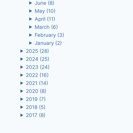
June
(8)
May
(10)
April
(11)
March
(6)
February
(3)
January
(2)
2025
(28)
2024
(25)
2023
(24)
2022
(16)
2021
(14)
2020
(8)
2019
(7)
2018
(5)
2017
(8)