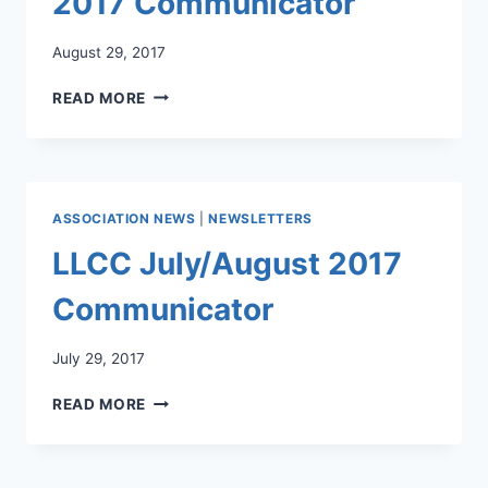
2017 Communicator
August 29, 2017
LLCC
READ MORE
AUGUST/SEPTEMBER
2017
COMMUNICATOR
ASSOCIATION NEWS
|
NEWSLETTERS
LLCC July/August 2017
Communicator
July 29, 2017
LLCC
READ MORE
JULY/AUGUST
2017
COMMUNICATOR