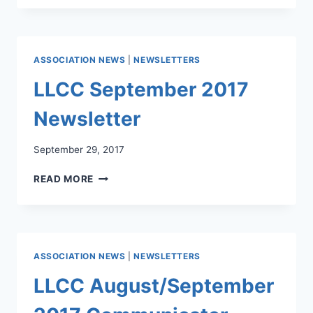
2017
NEWSLETTER
ASSOCIATION NEWS
|
NEWSLETTERS
LLCC September 2017
Newsletter
September 29, 2017
LLCC
READ MORE
SEPTEMBER
2017
NEWSLETTER
ASSOCIATION NEWS
|
NEWSLETTERS
LLCC August/September