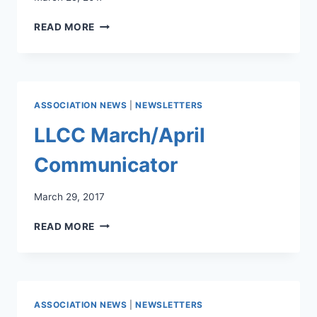
LLCC
READ MORE
MARCH
2017
NEWSLETTER
ASSOCIATION NEWS
|
NEWSLETTERS
LLCC March/April
Communicator
March 29, 2017
LLCC
READ MORE
MARCH/APRIL
COMMUNICATOR
ASSOCIATION NEWS
|
NEWSLETTERS