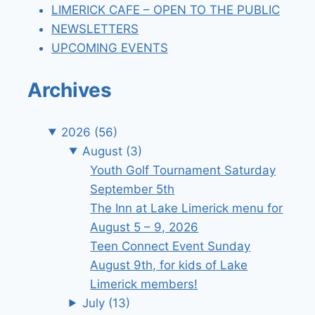
LIMERICK CAFE – OPEN TO THE PUBLIC
NEWSLETTERS
UPCOMING EVENTS
Archives
2026
(56)
August
(3)
Youth Golf Tournament Saturday
September 5th
The Inn at Lake Limerick menu for
August 5 – 9, 2026
Teen Connect Event Sunday
August 9th, for kids of Lake
Limerick members!
July
(13)