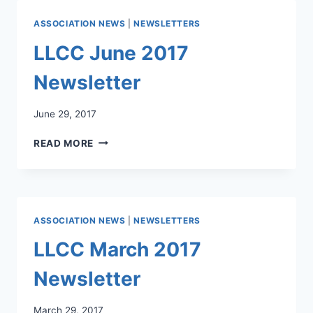
ASSOCIATION NEWS
|
NEWSLETTERS
LLCC June 2017
Newsletter
June 29, 2017
LLCC
READ MORE
JUNE
2017
NEWSLETTER
ASSOCIATION NEWS
|
NEWSLETTERS
LLCC March 2017
Newsletter
March 29, 2017