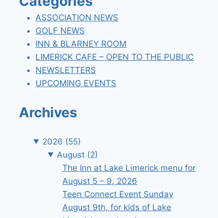
Categories
ASSOCIATION NEWS
GOLF NEWS
INN & BLARNEY ROOM
LIMERICK CAFE – OPEN TO THE PUBLIC
NEWSLETTERS
UPCOMING EVENTS
Archives
2026
(55)
August
(2)
The Inn at Lake Limerick menu for
August 5 – 9, 2026
Teen Connect Event Sunday
August 9th, for kids of Lake