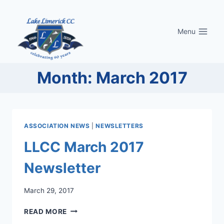
Skip
to
Menu
content
Month: March 2017
ASSOCIATION NEWS
|
NEWSLETTERS
LLCC March 2017
Newsletter
March 29, 2017
LLCC
READ MORE
MARCH