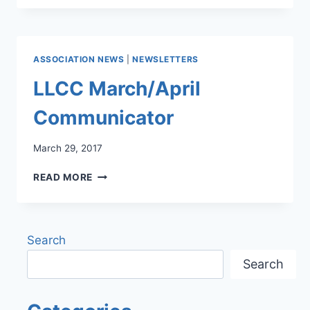
2017
NEWSLETTER
ASSOCIATION NEWS
|
NEWSLETTERS
LLCC March/April
Communicator
March 29, 2017
LLCC
READ MORE
MARCH/APRIL
COMMUNICATOR
Search
Search