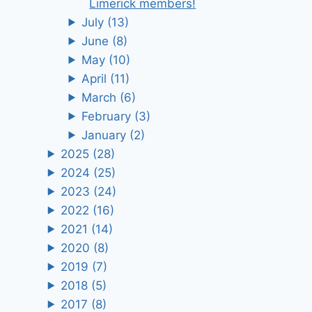
Limerick members!
July
(13)
June
(8)
May
(10)
April
(11)
March
(6)
February
(3)
January
(2)
2025
(28)
2024
(25)
2023
(24)
2022
(16)
2021
(14)
2020
(8)
2019
(7)
2018
(5)
2017
(8)