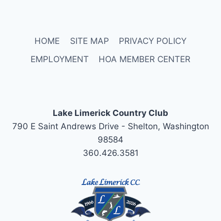
HOME
SITE MAP
PRIVACY POLICY
EMPLOYMENT
HOA MEMBER CENTER
Lake Limerick Country Club
790 E Saint Andrews Drive - Shelton, Washington
98584
360.426.3581