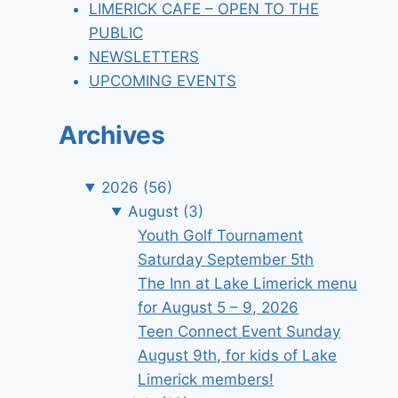
LIMERICK CAFE – OPEN TO THE
PUBLIC
NEWSLETTERS
UPCOMING EVENTS
Archives
2026
(56)
August
(3)
Youth Golf Tournament
Saturday September 5th
The Inn at Lake Limerick menu
for August 5 – 9, 2026
Teen Connect Event Sunday
August 9th, for kids of Lake
Limerick members!