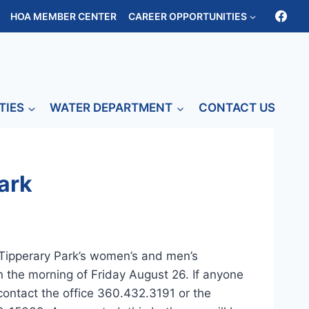
HOA MEMBER CENTER
CAREER OPPORTUNITIES
TIES
WATER DEPARTMENT
CONTACT US
ark
Tipperary Park’s women’s and men’s
 the morning of Friday August 26. If anyone
 contact the office 360.432.3191 or the