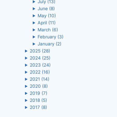
July
(13)
June
(8)
May
(10)
April
(11)
March
(6)
February
(3)
January
(2)
2025
(28)
2024
(25)
2023
(24)
2022
(16)
2021
(14)
2020
(8)
2019
(7)
2018
(5)
2017
(8)