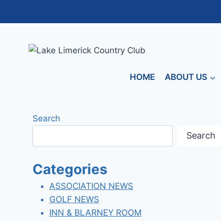
Skip
to
content
HOME
ABOUT US
Search
Search
Categories
ASSOCIATION NEWS
GOLF NEWS
INN & BLARNEY ROOM