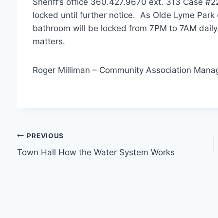
Sheriff’s office 360.427.9670 ext. 313 Case #2
locked until further notice. As Olde Lyme Park
bathroom will be locked from 7PM to 7AM daily
matters.
Roger Milliman – Community Association Mana
Post
PREVIOUS
Town Hall How the Water System Works
navigation