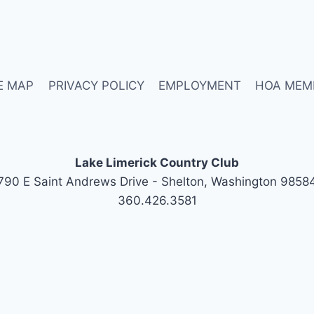
E MAP
PRIVACY POLICY
EMPLOYMENT
HOA MEM
Lake Limerick Country Club
790 E Saint Andrews Drive - Shelton, Washington 9858
360.426.3581