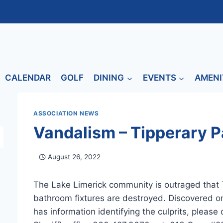
CALENDAR
GOLF
DINING
EVENTS
AMENI
ASSOCIATION NEWS
Vandalism – Tipperary P
August 26, 2022
The Lake Limerick community is outraged that 
bathroom fixtures are destroyed. Discovered on
has information identifying the culprits, please