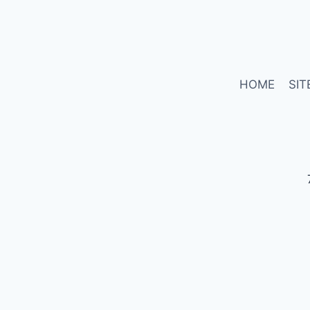
HOME
SIT