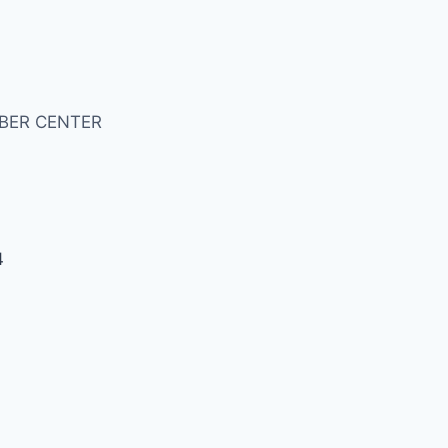
BER CENTER
4