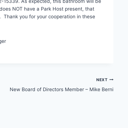
2-15339. As expected, this bathroom will be
 does NOT have a Park Host present, that
. Thank you for your cooperation in these
ger
NEXT
New Board of Directors Member – Mike Berni