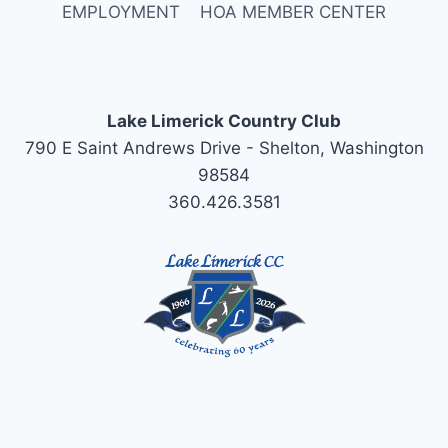
EMPLOYMENT
HOA MEMBER CENTER
Lake Limerick Country Club
790 E Saint Andrews Drive - Shelton, Washington
98584
360.426.3581