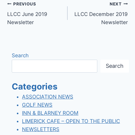
Post
PREVIOUS
NEXT
LLCC June 2019
LLCC December 2019
navigation
Newsletter
Newsletter
Search
Search
Categories
ASSOCIATION NEWS
GOLF NEWS
INN & BLARNEY ROOM
LIMERICK CAFE – OPEN TO THE PUBLIC
NEWSLETTERS