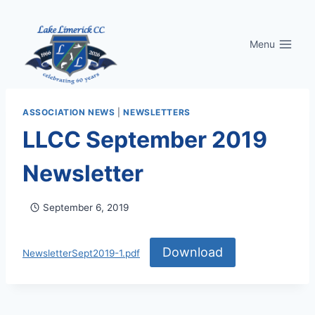
Skip
to
Menu
content
ASSOCIATION NEWS
|
NEWSLETTERS
LLCC September 2019
Newsletter
September 6, 2019
Download
NewsletterSept2019-1.pdf