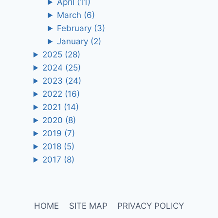
April
(11)
March
(6)
February
(3)
January
(2)
2025
(28)
2024
(25)
2023
(24)
2022
(16)
2021
(14)
2020
(8)
2019
(7)
2018
(5)
2017
(8)
HOME
SITE MAP
PRIVACY POLICY