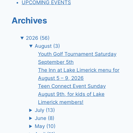
UPCOMING EVENTS
Archives
2026
(56)
August
(3)
Youth Golf Tournament Saturday
September 5th
The Inn at Lake Limerick menu for
August 5 – 9, 2026
Teen Connect Event Sunday
August 9th, for kids of Lake
Limerick members!
July
(13)
June
(8)
May
(10)