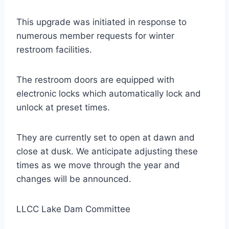
This upgrade was initiated in response to
numerous member requests for winter
restroom facilities.
The restroom doors are equipped with
electronic locks which automatically lock and
unlock at preset times.
They are currently set to open at dawn and
close at dusk. We anticipate adjusting these
times as we move through the year and
changes will be announced.
LLCC Lake Dam Committee