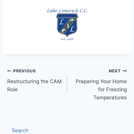
Post
PREVIOUS
NEXT
Restructuring the CAM
Preparing Your Home
navigation
Role
for Freezing
Temperatures
Search