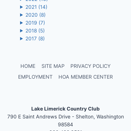
2021
(14)
2020
(8)
2019
(7)
2018
(5)
2017
(8)
HOME
SITE MAP
PRIVACY POLICY
EMPLOYMENT
HOA MEMBER CENTER
Lake Limerick Country Club
790 E Saint Andrews Drive - Shelton, Washington
98584