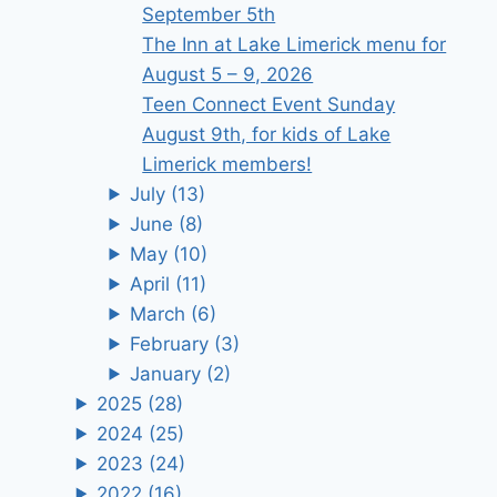
September 5th
The Inn at Lake Limerick menu for
August 5 – 9, 2026
Teen Connect Event Sunday
August 9th, for kids of Lake
Limerick members!
July
(13)
June
(8)
May
(10)
April
(11)
March
(6)
February
(3)
January
(2)
2025
(28)
2024
(25)
2023
(24)
2022
(16)