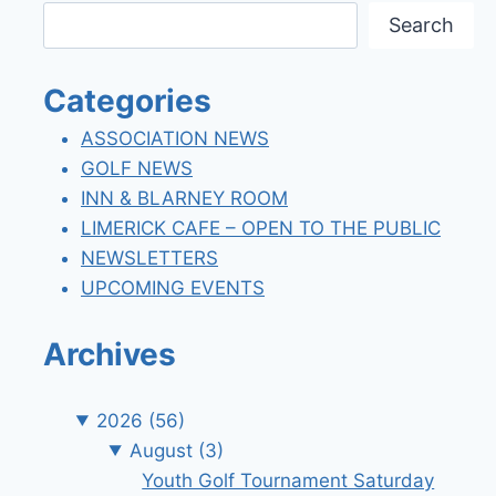
Search
Categories
ASSOCIATION NEWS
GOLF NEWS
INN & BLARNEY ROOM
LIMERICK CAFE – OPEN TO THE PUBLIC
NEWSLETTERS
UPCOMING EVENTS
Archives
2026
(56)
August
(3)
Youth Golf Tournament Saturday