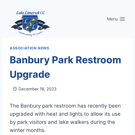
Skip
to
Menu
content
ASSOCIATION NEWS
Banbury Park Restroom
Upgrade
December 18, 2023
The Banbury park restroom has recently been
upgraded with heat and lights to allow its use
by park visitors and lake walkers during the
winter months.