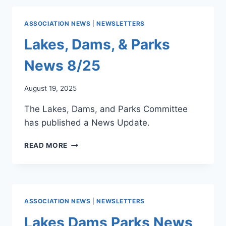
KEY
DAM
REMINDERS
&
ASSOCIATION NEWS
|
NEWSLETTERS
PARKS
NEWSLETTER
Lakes, Dams, & Parks
–
LAKE
News 8/25
SAFETY
JUNE
August 19, 2025
2026
The Lakes, Dams, and Parks Committee
has published a News Update.
LAKES,
READ MORE
DAMS,
&
PARKS
NEWS
8/25
ASSOCIATION NEWS
|
NEWSLETTERS
Lakes Dams Parks News