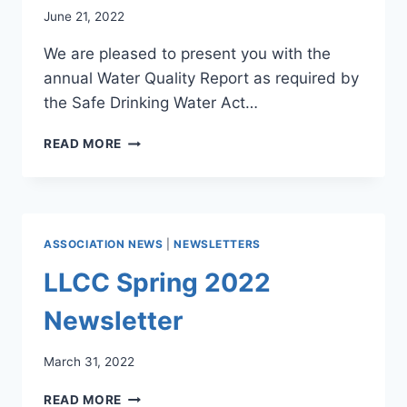
June 21, 2022
We are pleased to present you with the
annual Water Quality Report as required by
the Safe Drinking Water Act…
WATER
READ MORE
SYSTEM
CONSUMER
CONFIDENCE
REPORT
ASSOCIATION NEWS
|
NEWSLETTERS
LLCC Spring 2022
Newsletter
March 31, 2022
LLCC
READ MORE