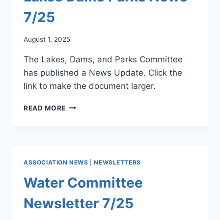
7/25
August 1, 2025
The Lakes, Dams, and Parks Committee
has published a News Update. Click the
link to make the document larger.
LAKES
READ MORE
DAMS
PARKS
NEWS
7/25
ASSOCIATION NEWS
|
NEWSLETTERS
Water Committee
Newsletter 7/25