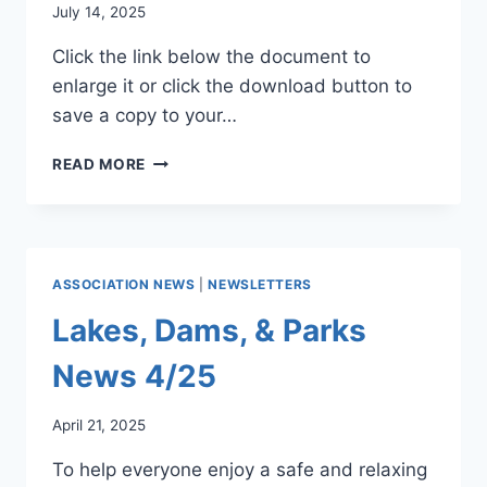
July 14, 2025
Click the link below the document to
enlarge it or click the download button to
save a copy to your…
WATER
READ MORE
COMMITTEE
NEWSLETTER
7/25
ASSOCIATION NEWS
|
NEWSLETTERS
Lakes, Dams, & Parks
News 4/25
April 21, 2025
To help everyone enjoy a safe and relaxing