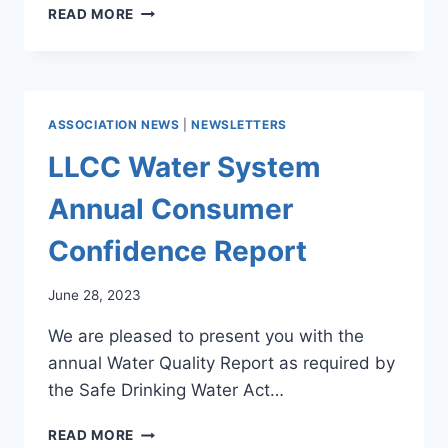
LLCC
READ MORE
SPRING
2024
NEWSLETTER
ASSOCIATION NEWS
|
NEWSLETTERS
LLCC Water System
Annual Consumer
Confidence Report
June 28, 2023
We are pleased to present you with the
annual Water Quality Report as required by
the Safe Drinking Water Act…
LLCC
READ MORE