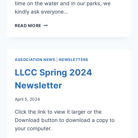
time on the water and in our parks, we
kindly ask everyone…
LAKES,
READ MORE
DAMS,
&
PARKS
NEWS
4/25
ASSOCIATION NEWS
|
NEWSLETTERS
LLCC Spring 2024
Newsletter
April 5, 2024
Click the link to view it larger or the
Download button to download a copy to
your computer.