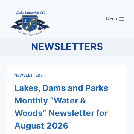
Skip
to
Menu
content
NEWSLETTERS
NEWSLETTERS
Lakes, Dams and Parks
Monthly “Water &
Woods” Newsletter for
August 2026