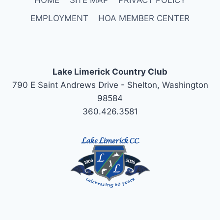
EMPLOYMENT
HOA MEMBER CENTER
Lake Limerick Country Club
790 E Saint Andrews Drive - Shelton, Washington
98584
360.426.3581