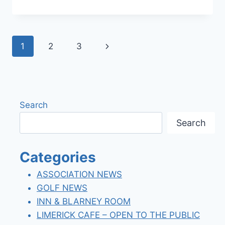
SPRING
2022
NEWSLETTER
Page
Next
1
2
3
navigation
Page
Search
Search
Categories
ASSOCIATION NEWS
GOLF NEWS
INN & BLARNEY ROOM
LIMERICK CAFE – OPEN TO THE PUBLIC