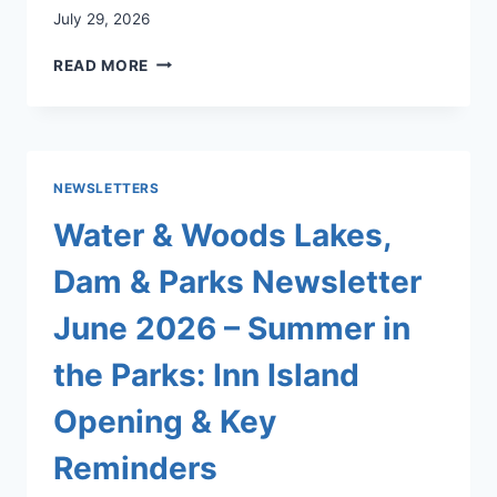
July 29, 2026
LAKES,
READ MORE
DAMS
AND
PARKS
MONTHLY
“WATER
NEWSLETTERS
&
WOODS”
Water & Woods Lakes,
NEWSLETTER
FOR
Dam & Parks Newsletter
AUGUST
2026
June 2026 – Summer in
the Parks: Inn Island
Opening & Key
Reminders