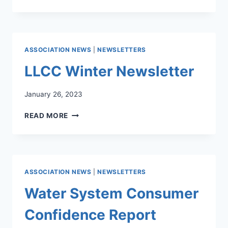
WATER
SYSTEM
ANNUAL
CONSUMER
CONFIDENCE
ASSOCIATION NEWS
|
NEWSLETTERS
REPORT
LLCC Winter Newsletter
January 26, 2023
LLCC
READ MORE
WINTER
NEWSLETTER
ASSOCIATION NEWS
|
NEWSLETTERS
Water System Consumer
Confidence Report