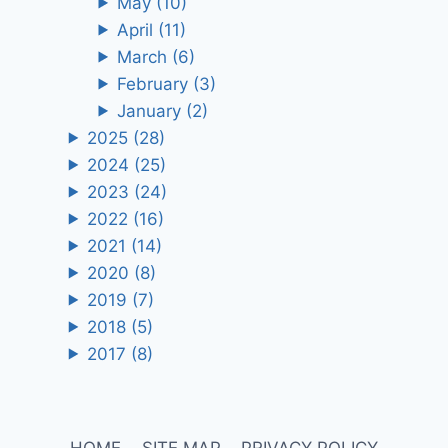
May
(10)
April
(11)
March
(6)
February
(3)
January
(2)
2025
(28)
2024
(25)
2023
(24)
2022
(16)
2021
(14)
2020
(8)
2019
(7)
2018
(5)
2017
(8)
HOME
SITE MAP
PRIVACY POLICY