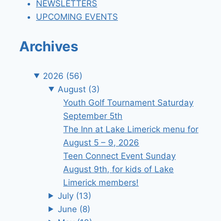
NEWSLETTERS
UPCOMING EVENTS
Archives
2026
(56)
August
(3)
Youth Golf Tournament Saturday
September 5th
The Inn at Lake Limerick menu for
August 5 – 9, 2026
Teen Connect Event Sunday
August 9th, for kids of Lake
Limerick members!
July
(13)
June
(8)