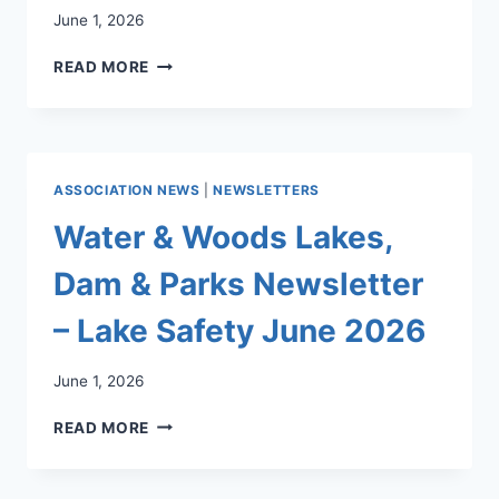
June 1, 2026
WATER
READ MORE
&
WOODS
LAKES,
DAM
&
ASSOCIATION NEWS
|
NEWSLETTERS
PARKS
NEWSLETTER
Water & Woods Lakes,
JUNE
2026
Dam & Parks Newsletter
–
SUMMER
– Lake Safety June 2026
IN
THE
June 1, 2026
PARKS:
INN
WATER
READ MORE
ISLAND
&
OPENING
WOODS
&
LAKES,