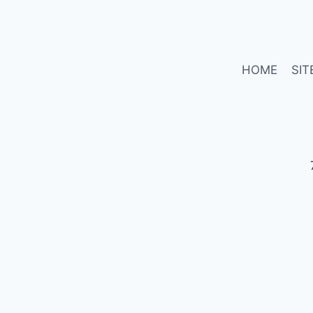
HOME
SIT