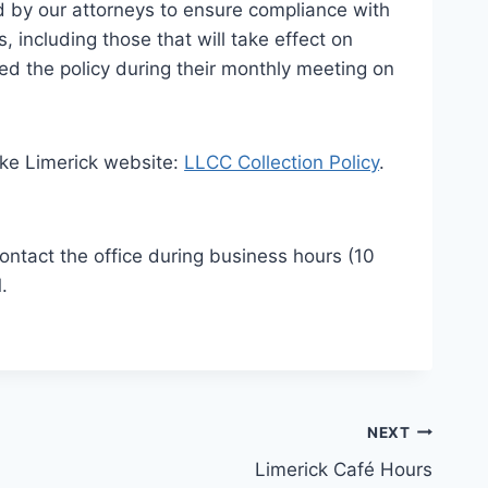
ed by our attorneys to ensure compliance with
including those that will take effect on
ed the policy during their monthly meeting on
Lake Limerick website:
LLCC Collection Policy
.
contact the office during business hours (10
.
NEXT
Limerick Café Hours