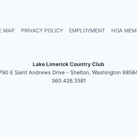
E MAP
PRIVACY POLICY
EMPLOYMENT
HOA MEM
Lake Limerick Country Club
790 E Saint Andrews Drive - Shelton, Washington 9858
360.426.3581