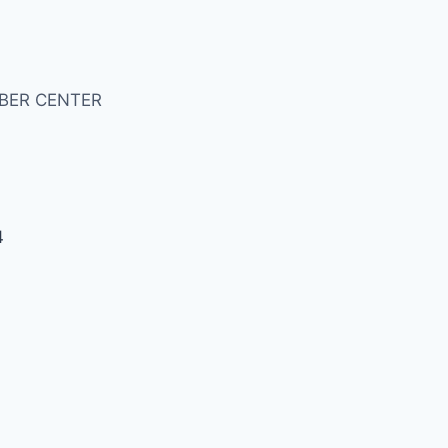
BER CENTER
4