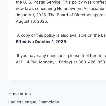
the U. S. Postal Service. This policy was draft
new laws concerning Homeowners Associations, 
January 1, 2026. The Board of Directors approv
August 16, 2025.
A copy of this policy is also available on the 
Effective October 1, 2025
.
If you have any questions, please feel free to 
AM – 4 PM, Monday – Friday) at 360-426-3581
Post
PREVIOUS
Ladies League Champions
navigation