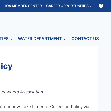
HOA MEMBER CENTER
CAREER OPPORTUNITIES
TIES
WATER DEPARTMENT
CONTACT US
licy
omeowners Association
f our new Lake Limerick Collection Policy via