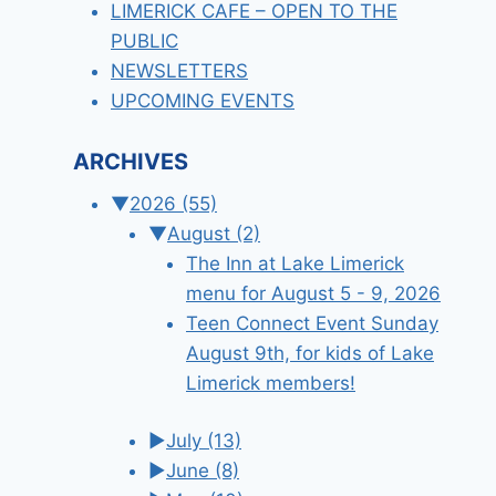
LIMERICK CAFE – OPEN TO THE
PUBLIC
NEWSLETTERS
UPCOMING EVENTS
ARCHIVES
▼
2026
(55)
▼
August
(2)
The Inn at Lake Limerick
menu for August 5 - 9, 2026
Teen Connect Event Sunday
August 9th, for kids of Lake
Limerick members!
►
July
(13)
►
June
(8)