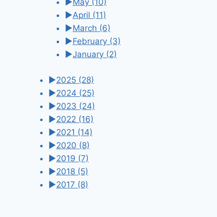
►
May
(10)
►
April
(11)
►
March
(6)
►
February
(3)
►
January
(2)
►
2025
(28)
►
2024
(25)
►
2023
(24)
►
2022
(16)
►
2021
(14)
►
2020
(8)
►
2019
(7)
►
2018
(5)
►
2017
(8)