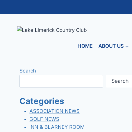
Skip
to
content
HOME
ABOUT US
Search
Search
Categories
ASSOCIATION NEWS
GOLF NEWS
INN & BLARNEY ROOM