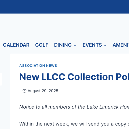
CALENDAR
GOLF
DINING
EVENTS
AMENI
ASSOCIATION NEWS
New LLCC Collection Po
August 29, 2025
Notice to all members of the Lake Limerick H
Within the next week, we will send you a copy o