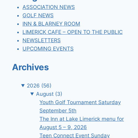
ASSOCIATION NEWS
GOLF NEWS
INN & BLARNEY ROOM
LIMERICK CAFE – OPEN TO THE PUBLIC
NEWSLETTERS
UPCOMING EVENTS
Archives
2026
(56)
August
(3)
Youth Golf Tournament Saturday
September 5th
The Inn at Lake Limerick menu for
August 5 – 9, 2026
Teen Connect Event Sunday