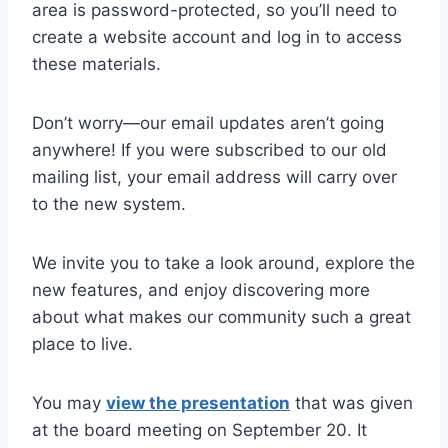
area is password-protected, so you’ll need to
create a website account and log in to access
these materials.
Don’t worry—our email updates aren’t going
anywhere! If you were subscribed to our old
mailing list, your email address will carry over
to the new system.
We invite you to take a look around, explore the
new features, and enjoy discovering more
about what makes our community such a great
place to live.
You may
view the presentation
that was given
at the board meeting on September 20. It