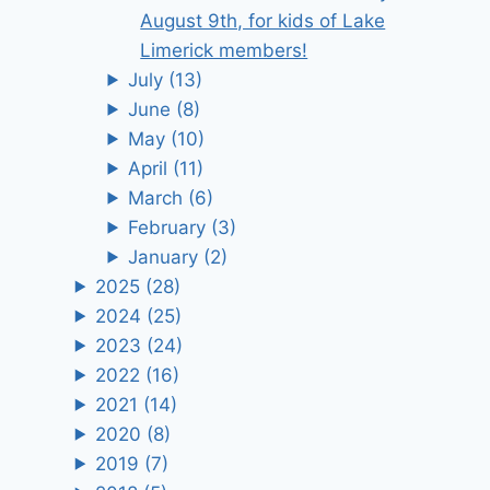
August 9th, for kids of Lake
Limerick members!
July
(13)
June
(8)
May
(10)
April
(11)
March
(6)
February
(3)
January
(2)
2025
(28)
2024
(25)
2023
(24)
2022
(16)
2021
(14)
2020
(8)
2019
(7)