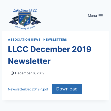
Skip
to
Menu
content
ASSOCIATION NEWS
|
NEWSLETTERS
LLCC December 2019
Newsletter
December 6, 2019
Download
NewsletterDec2019-1.pdf