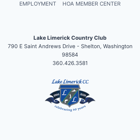
EMPLOYMENT
HOA MEMBER CENTER
Lake Limerick Country Club
790 E Saint Andrews Drive - Shelton, Washington
98584
360.426.3581