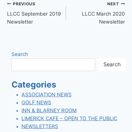
Post
PREVIOUS
NEXT
LLCC September 2019
LLCC March 2020
navigation
Newsletter
Newsletter
Search
Search
Categories
ASSOCIATION NEWS
GOLF NEWS
INN & BLARNEY ROOM
LIMERICK CAFE – OPEN TO THE PUBLIC
NEWSLETTERS