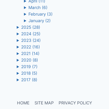
April
(11)
March
(6)
February
(3)
January
(2)
2025
(28)
2024
(25)
2023
(24)
2022
(16)
2021
(14)
2020
(8)
2019
(7)
2018
(5)
2017
(8)
HOME
SITE MAP
PRIVACY POLICY