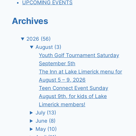
UPCOMING EVENTS
Archives
2026
(56)
August
(3)
Youth Golf Tournament Saturday
September 5th
The Inn at Lake Limerick menu for
August 5 – 9, 2026
Teen Connect Event Sunday
August 9th, for kids of Lake
Limerick members!
July
(13)
June
(8)
May
(10)