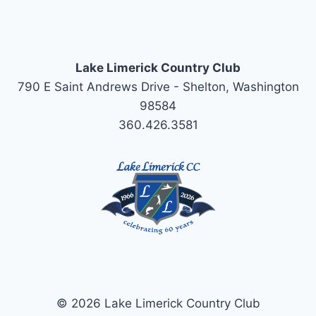
Lake Limerick Country Club
790 E Saint Andrews Drive - Shelton, Washington
98584
360.426.3581
© 2026 Lake Limerick Country Club