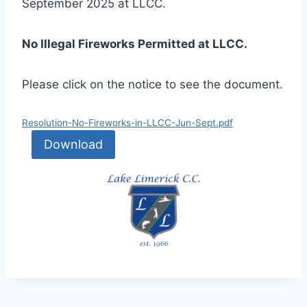
September 2025 at LLCC.
No Illegal Fireworks Permitted at LLCC.
Please click on the notice to see the document.
Resolution-No-Fireworks-in-LLCC-Jun-Sept.pdf
Download