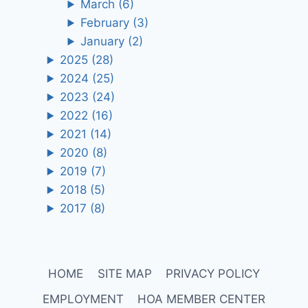
March
(6)
February
(3)
January
(2)
2025
(28)
2024
(25)
2023
(24)
2022
(16)
2021
(14)
2020
(8)
2019
(7)
2018
(5)
2017
(8)
HOME
SITE MAP
PRIVACY POLICY
EMPLOYMENT
HOA MEMBER CENTER