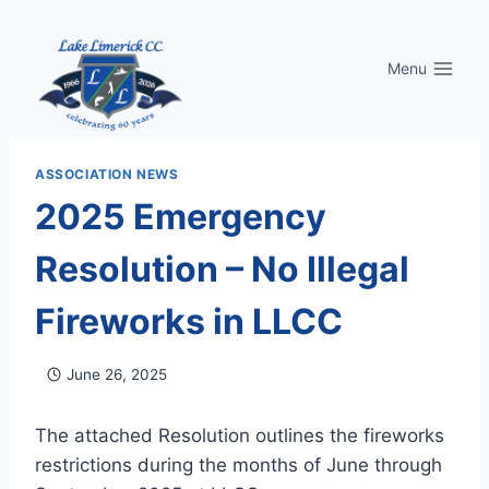
Skip
to
Menu
content
ASSOCIATION NEWS
2025 Emergency
Resolution – No Illegal
Fireworks in LLCC
June 26, 2025
The attached Resolution outlines the fireworks
restrictions during the months of June through