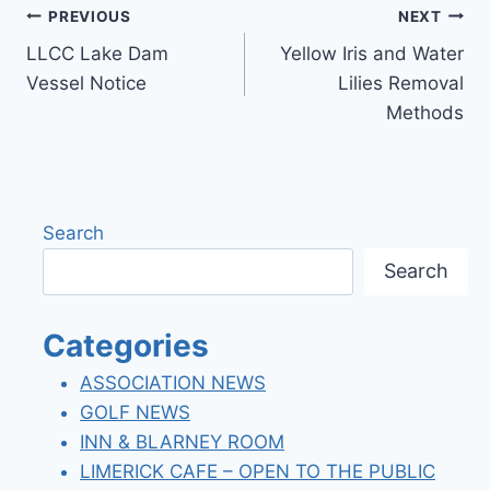
Post
PREVIOUS
NEXT
LLCC Lake Dam
Yellow Iris and Water
navigation
Vessel Notice
Lilies Removal
Methods
Search
Search
Categories
ASSOCIATION NEWS
GOLF NEWS
INN & BLARNEY ROOM
LIMERICK CAFE – OPEN TO THE PUBLIC