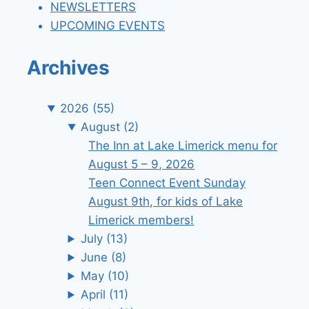
NEWSLETTERS
UPCOMING EVENTS
Archives
2026
(55)
August
(2)
The Inn at Lake Limerick menu for
August 5 – 9, 2026
Teen Connect Event Sunday
August 9th, for kids of Lake
Limerick members!
July
(13)
June
(8)
May
(10)
April
(11)