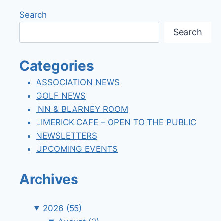
Search
Search
Categories
ASSOCIATION NEWS
GOLF NEWS
INN & BLARNEY ROOM
LIMERICK CAFE – OPEN TO THE PUBLIC
NEWSLETTERS
UPCOMING EVENTS
Archives
2026
(55)