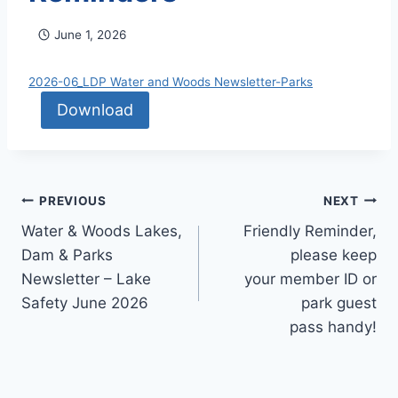
June 1, 2026
2026-06_LDP Water and Woods Newsletter-Parks
Download
Post
PREVIOUS
NEXT
Water & Woods Lakes,
Friendly Reminder,
navigation
Dam & Parks
please keep
Newsletter – Lake
your member ID or
Safety June 2026
park guest
pass handy!