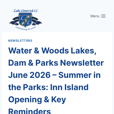
Skip
to
Menu
content
NEWSLETTERS
Water & Woods Lakes,
Dam & Parks Newsletter
June 2026 – Summer in
the Parks: Inn Island
Opening & Key
Reminders