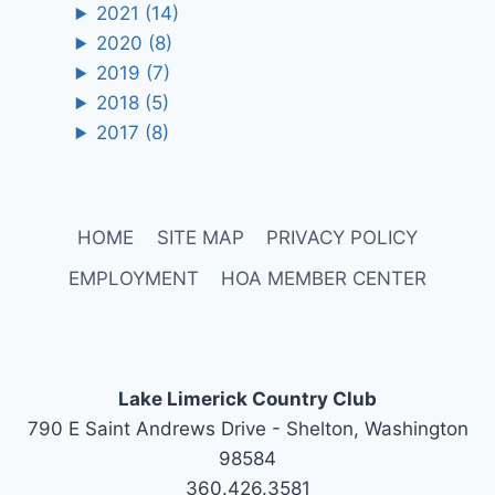
2021
(14)
2020
(8)
2019
(7)
2018
(5)
2017
(8)
HOME
SITE MAP
PRIVACY POLICY
EMPLOYMENT
HOA MEMBER CENTER
Lake Limerick Country Club
790 E Saint Andrews Drive - Shelton, Washington
98584
360.426.3581