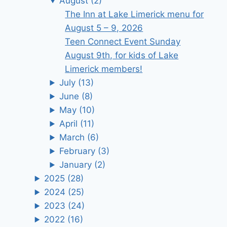
August
(2)
The Inn at Lake Limerick menu for
August 5 – 9, 2026
Teen Connect Event Sunday
August 9th, for kids of Lake
Limerick members!
July
(13)
June
(8)
May
(10)
April
(11)
March
(6)
February
(3)
January
(2)
2025
(28)
2024
(25)
2023
(24)
2022
(16)