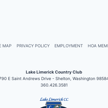
E MAP
PRIVACY POLICY
EMPLOYMENT
HOA MEM
Lake Limerick Country Club
790 E Saint Andrews Drive - Shelton, Washington 9858
360.426.3581