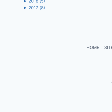
2018
(5)
2017
(8)
HOME
SIT