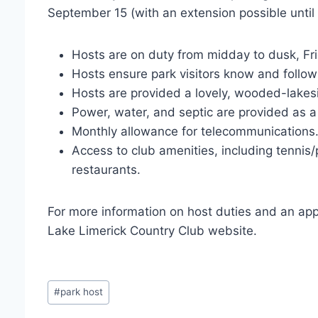
September 15 (with an extension possible unt
Hosts are on duty from midday to dusk, F
Hosts ensure park visitors know and follow 
Hosts are provided a lovely, wooded-lake
Power, water, and septic are provided as a
Monthly allowance for telecommunication
Access to club amenities, including tennis/p
restaurants.
For more information on host duties and an app
Lake Limerick Country Club website.
Post
#
park host
Tags: