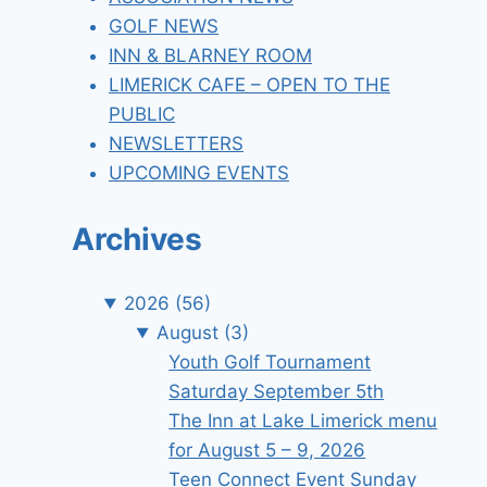
GOLF NEWS
INN & BLARNEY ROOM
LIMERICK CAFE – OPEN TO THE
PUBLIC
NEWSLETTERS
UPCOMING EVENTS
Archives
2026
(56)
August
(3)
Youth Golf Tournament
Saturday September 5th
The Inn at Lake Limerick menu
for August 5 – 9, 2026
Teen Connect Event Sunday