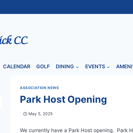
CALENDAR
GOLF
DINING
EVENTS
AMENI
ASSOCIATION NEWS
Park Host Opening
May 5, 2025
We currently have a Park Host opening. Park H