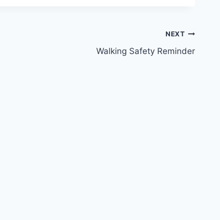
NEXT
Walking Safety Reminder