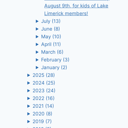
August 9th, for kids of Lake
Limerick members!
July
(13)
June
(8)
May
(10)
April
(11)
March
(6)
February
(3)
January
(2)
2025
(28)
2024
(25)
2023
(24)
2022
(16)
2021
(14)
2020
(8)
2019
(7)