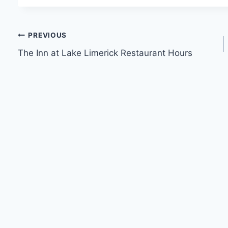
Post
PREVIOUS
The Inn at Lake Limerick Restaurant Hours
navigation