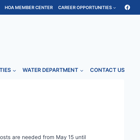
HOA MEMBER CENTER
CAREER OPPORTUNITIES
TIES
WATER DEPARTMENT
CONTACT US
osts are needed from May 15 until