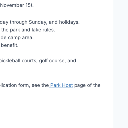
il November 15).
riday through Sunday, and holidays.
the park and lake rules.
side camp area.
 benefit.
s.
ickleball courts, golf course, and
lication form, see the
Park Host
page of the