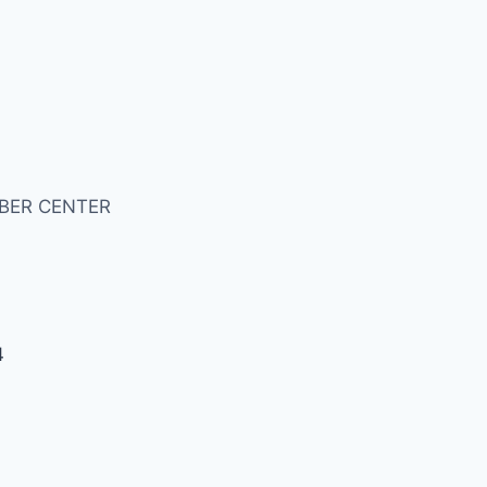
BER CENTER
4