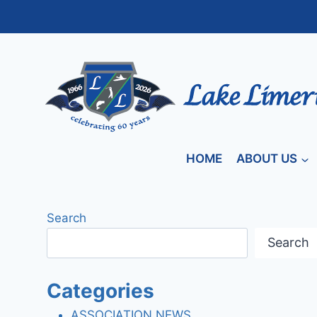
Skip
to
content
HOME
ABOUT US
Search
Search
Categories
ASSOCIATION NEWS