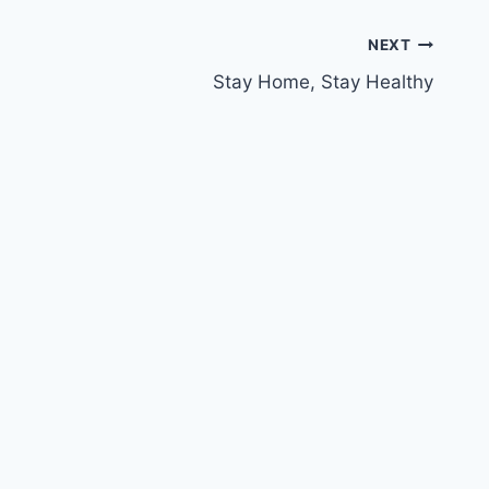
NEXT
Stay Home, Stay Healthy