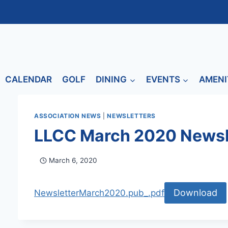
CALENDAR
GOLF
DINING
EVENTS
AMENI
ASSOCIATION NEWS
|
NEWSLETTERS
LLCC March 2020 Newsl
March 6, 2020
Download
NewsletterMarch2020.pub_.pdf