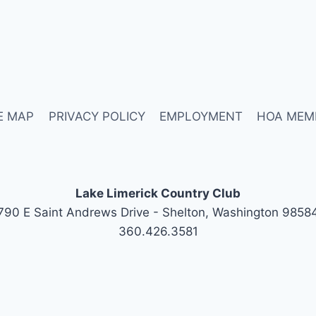
E MAP
PRIVACY POLICY
EMPLOYMENT
HOA MEM
Lake Limerick Country Club
790 E Saint Andrews Drive - Shelton, Washington 9858
360.426.3581