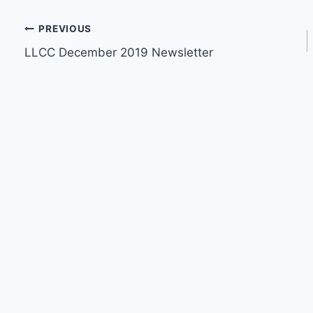
Post
PREVIOUS
LLCC December 2019 Newsletter
navigation