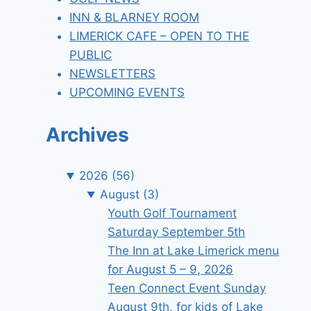
INN & BLARNEY ROOM
LIMERICK CAFE – OPEN TO THE
PUBLIC
NEWSLETTERS
UPCOMING EVENTS
Archives
2026
(56)
August
(3)
Youth Golf Tournament
Saturday September 5th
The Inn at Lake Limerick menu
for August 5 – 9, 2026
Teen Connect Event Sunday
August 9th, for kids of Lake