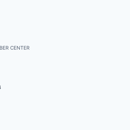
BER CENTER
4