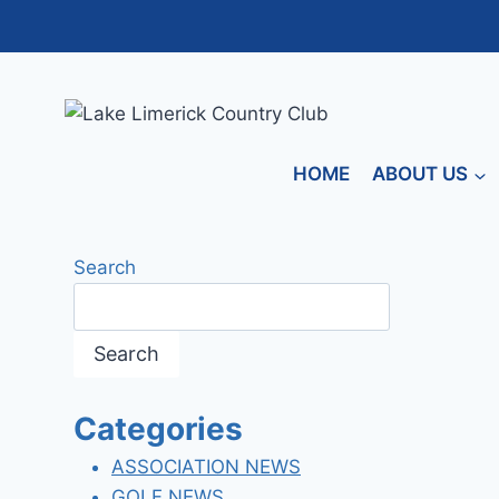
Skip
to
content
HOME
ABOUT US
Search
Search
Categories
ASSOCIATION NEWS
GOLF NEWS