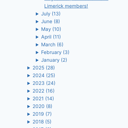
Limerick members!
July
(13)
June
(8)
May
(10)
April
(11)
March
(6)
February
(3)
January
(2)
2025
(28)
2024
(25)
2023
(24)
2022
(16)
2021
(14)
2020
(8)
2019
(7)
2018
(5)