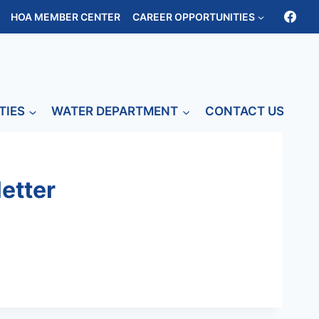
HOA MEMBER CENTER
CAREER OPPORTUNITIES
TIES
WATER DEPARTMENT
CONTACT US
etter