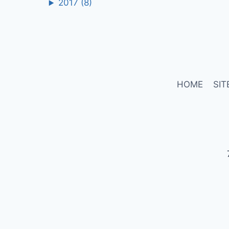
2017
(8)
HOME
SIT