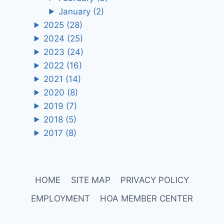
January
(2)
2025
(28)
2024
(25)
2023
(24)
2022
(16)
2021
(14)
2020
(8)
2019
(7)
2018
(5)
2017
(8)
HOME
SITE MAP
PRIVACY POLICY
EMPLOYMENT
HOA MEMBER CENTER