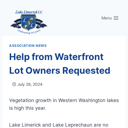
Skip
to
Menu
content
ASSOCIATION NEWS
Help from Waterfront
Lot Owners Requested
July 26, 2024
Vegetation growth in Western Washington lakes
is high this year.
Lake Limerick and Lake Leprechaun are no