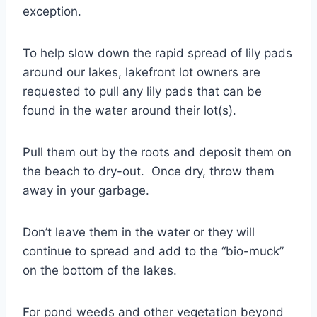
exception.
To help slow down the rapid spread of lily pads
around our lakes, lakefront lot owners are
requested to pull any lily pads that can be
found in the water around their lot(s).
Pull them out by the roots and deposit them on
the beach to dry-out. Once dry, throw them
away in your garbage.
Don’t leave them in the water or they will
continue to spread and add to the “bio-muck”
on the bottom of the lakes.
For pond weeds and other vegetation beyond