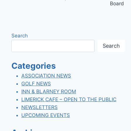
Board
Search
Search
Categories
ASSOCIATION NEWS
GOLF NEWS
INN & BLARNEY ROOM
LIMERICK CAFE – OPEN TO THE PUBLIC
NEWSLETTERS
UPCOMING EVENTS