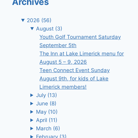
Archives
2026
(56)
August
(3)
Youth Golf Tournament Saturday
September 5th
The Inn at Lake Limerick menu for
August 5 – 9, 2026
Teen Connect Event Sunday
August 9th, for kids of Lake
Limerick members!
July
(13)
June
(8)
May
(10)
April
(11)
March
(6)
February
(3)