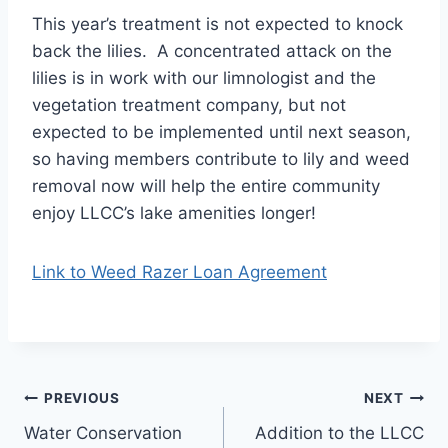
This year’s treatment is not expected to knock
back the lilies. A concentrated attack on the
lilies is in work with our limnologist and the
vegetation treatment company, but not
expected to be implemented until next season,
so having members contribute to lily and weed
removal now will help the entire community
enjoy LLCC’s lake amenities longer!
Link to Weed Razer Loan Agreement
Post
PREVIOUS
NEXT
Water Conservation
Addition to the LLCC
navigation