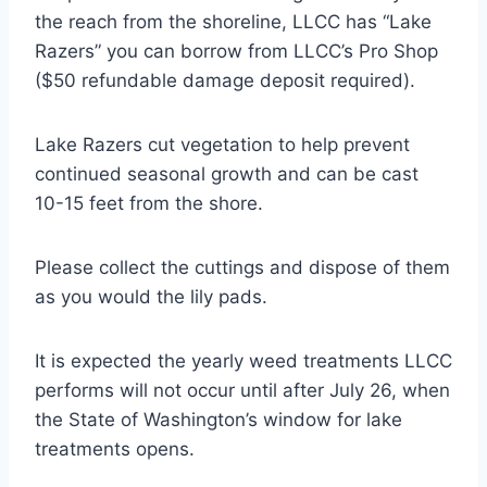
the reach from the shoreline, LLCC has “Lake
Razers” you can borrow from LLCC’s Pro Shop
($50 refundable damage deposit required).
Lake Razers cut vegetation to help prevent
continued seasonal growth and can be cast
10-15 feet from the shore.
Please collect the cuttings and dispose of them
as you would the lily pads.
It is expected the yearly weed treatments LLCC
performs will not occur until after July 26, when
the State of Washington’s window for lake
treatments opens.