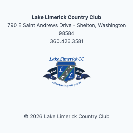
Lake Limerick Country Club
790 E Saint Andrews Drive - Shelton, Washington
98584
360.426.3581
© 2026 Lake Limerick Country Club