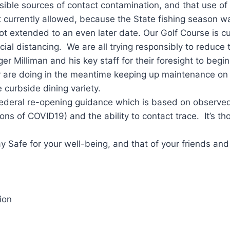
ble sources of contact contamination, and that use of t
t currently allowed, because the State fishing season wa
t extended to an even later date. Our Golf Course is cu
ial distancing. We are all trying responsibly to reduce 
Milliman and his key staff for their foresight to begin 
 are doing in the meantime keeping up maintenance on ou
curbside dining variety.
deral re-opening guidance which is based on observed, q
ions of COVID19) and the ability to contact trace. It’s tho
 Safe for your well-being, and that of your friends an
ion