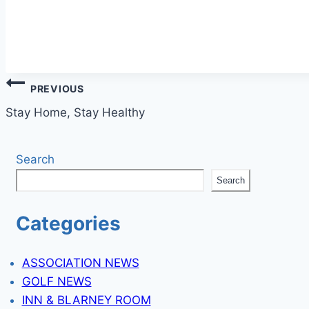
Post
PREVIOUS
navigation
Stay Home, Stay Healthy
Search
Search
Categories
ASSOCIATION NEWS
GOLF NEWS
INN & BLARNEY ROOM