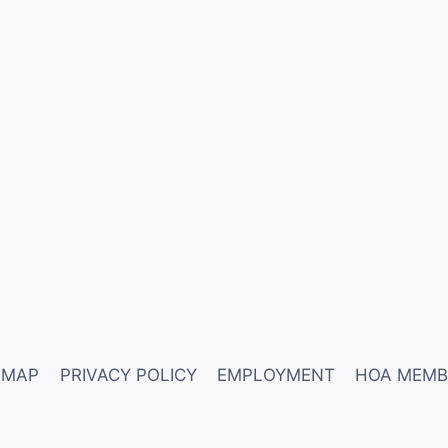
 MAP
PRIVACY POLICY
EMPLOYMENT
HOA MEMB