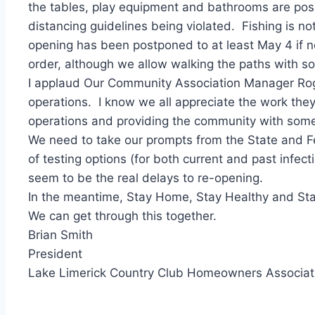
the tables, play equipment and bathrooms are possi
distancing guidelines being violated. Fishing is no
opening has been postponed to at least May 4 if no
order, although we allow walking the paths with soc
I applaud Our Community Association Manager Roger 
operations. I know we all appreciate the work they
operations and providing the community with some 
We need to take our prompts from the State and Fe
of testing options (for both current and past infect
seem to be the real delays to re-opening.
In the meantime, Stay Home, Stay Healthy and Stay
We can get through this together.
Brian Smith
President
Lake Limerick Country Club Homeowners Associat