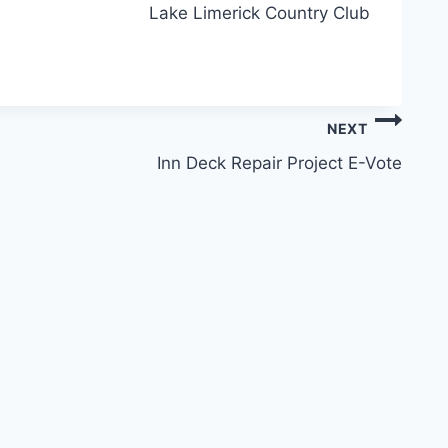
Lake Limerick Country Club
NEXT
Inn Deck Repair Project E-Vote