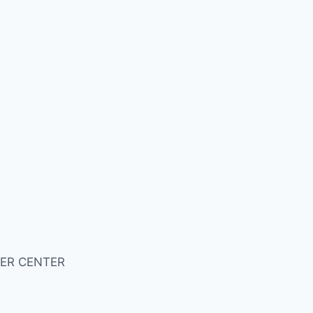
ER CENTER