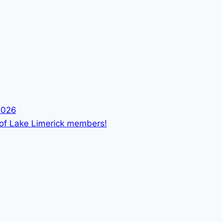
2026
 of Lake Limerick members!