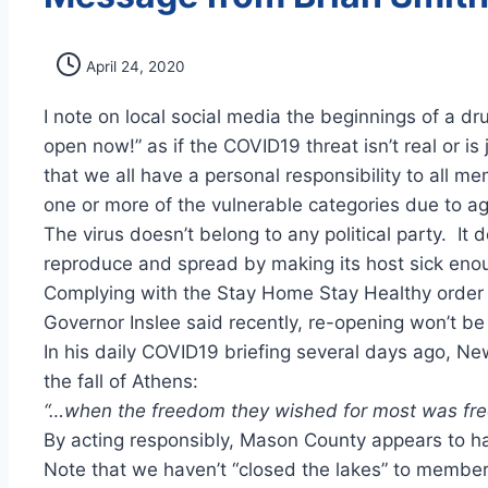
April 24, 2020
I note on local social media the beginnings of a d
open now!” as if the COVID19 threat isn’t real or i
that we all have a personal responsibility to all
one or more of the vulnerable categories due to ag
The virus doesn’t belong to any political party. It
reproduce and spread by making its host sick enoug
Complying with the Stay Home Stay Healthy order is
Governor Inslee said recently, re-opening won’t be l
In his daily COVID19 briefing several days ago, 
the fall of Athens:
“…when the freedom they wished for most was free
By acting responsibly, Mason County appears to h
Note that we haven’t “closed the lakes” to members,