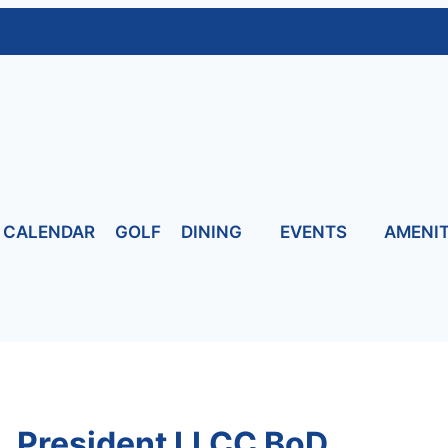
CALENDAR
GOLF
DINING
EVENTS
AMENIT
, President LLCC BoD