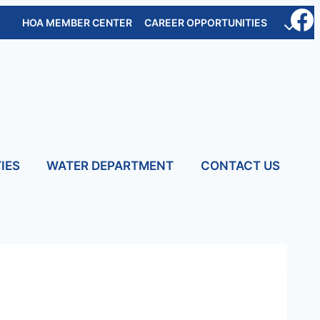
HOA MEMBER CENTER
CAREER OPPORTUNITIES
IES
WATER DEPARTMENT
CONTACT US