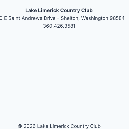
Lake Limerick Country Club
0 E Saint Andrews Drive - Shelton, Washington 98584
360.426.3581
© 2026 Lake Limerick Country Club