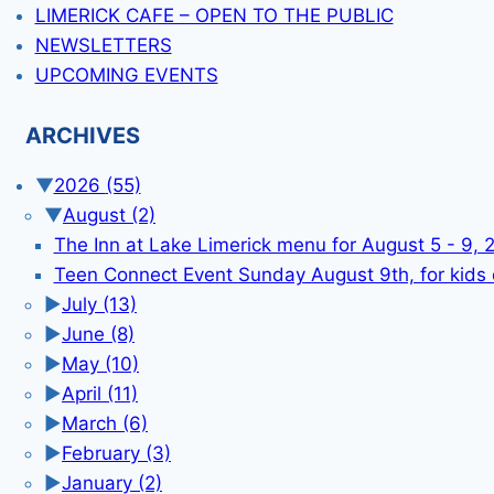
LIMERICK CAFE – OPEN TO THE PUBLIC
NEWSLETTERS
UPCOMING EVENTS
ARCHIVES
▼
2026
(55)
▼
August
(2)
The Inn at Lake Limerick menu for August 5 - 9, 
Teen Connect Event Sunday August 9th, for kids
►
July
(13)
►
June
(8)
►
May
(10)
►
April
(11)
►
March
(6)
►
February
(3)
►
January
(2)