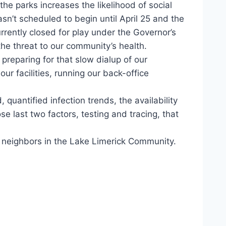
he parks increases the likelihood of social
sn’t scheduled to begin until April 25 and the
rrently closed for play under the Governor’s
the threat to our community’s health.
preparing for that slow dialup of our
r facilities, running our back-office
uantified infection trends, the availability
se last two factors, testing and tracing, that
d neighbors in the Lake Limerick Community.