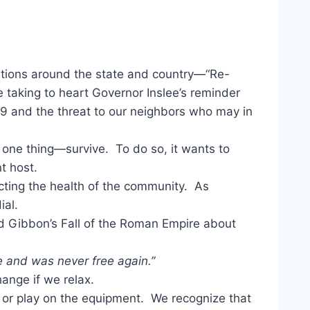
cations around the state and country—“Re-
e taking to heart Governor Inslee’s reminder
19 and the threat to our neighbors who may in
do one thing—survive. To do so, it wants to
t host.
ecting the health of the community. As
ial.
d Gibbon’s Fall of the Roman Empire about
 and was never free again.”
ange if we relax.
ic or play on the equipment. We recognize that