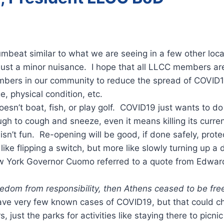
rumbeat similar to what we are seeing in a few other lo
s just a minor nuisance. I hope that all LLCC members ar
 members in our community to reduce the spread of COVID
e, physical condition, etc.
 doesn’t boat, fish, or play golf. COVID19 just wants to 
h to cough and sneeze, even it means killing its curren
n’t fun. Re-opening will be good, if done safely, prot
ike flipping a switch, but more like slowly turning up a d
New York Governor Cuomo referred to a quote from Edwar
dom from responsibility, then Athens ceased to be free
ave very few known cases of COVID19, but that could ch
 just the parks for activities like staying there to picn