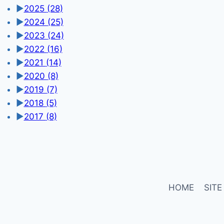
►
2025
(28)
►
2024
(25)
►
2023
(24)
►
2022
(16)
►
2021
(14)
►
2020
(8)
►
2019
(7)
►
2018
(5)
►
2017
(8)
HOME
SITE