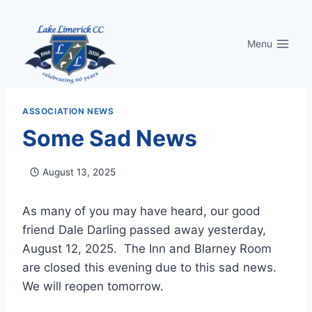
Skip
to
Menu
content
ASSOCIATION NEWS
Some Sad News
August 13, 2025
As many of you may have heard, our good
friend Dale Darling passed away yesterday,
August 12, 2025. The Inn and Blarney Room
are closed this evening due to this sad news.
We will reopen tomorrow.