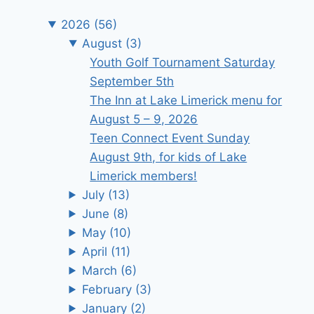
2026
(56)
August
(3)
Youth Golf Tournament Saturday
September 5th
The Inn at Lake Limerick menu for
August 5 – 9, 2026
Teen Connect Event Sunday
August 9th, for kids of Lake
Limerick members!
July
(13)
June
(8)
May
(10)
April
(11)
March
(6)
February
(3)
January
(2)