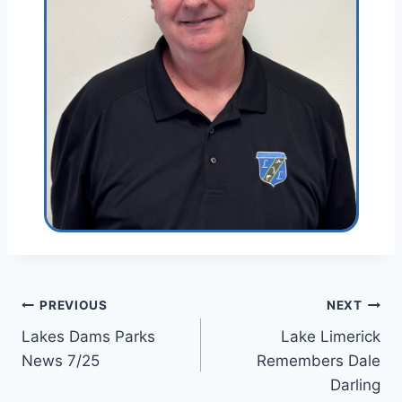
Post
PREVIOUS
NEXT
Lakes Dams Parks
Lake Limerick
navigation
News 7/25
Remembers Dale
Darling