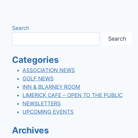
Search
Search
Categories
ASSOCIATION NEWS
GOLF NEWS
INN & BLARNEY ROOM
LIMERICK CAFE – OPEN TO THE PUBLIC
NEWSLETTERS
UPCOMING EVENTS
Archives