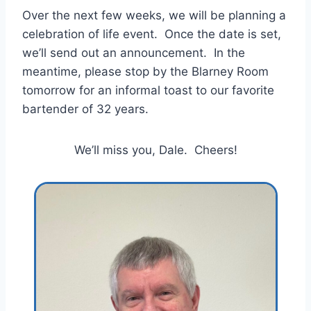
Over the next few weeks, we will be planning a
celebration of life event. Once the date is set,
we’ll send out an announcement. In the
meantime, please stop by the Blarney Room
tomorrow for an informal toast to our favorite
bartender of 32 years.
We’ll miss you, Dale. Cheers!