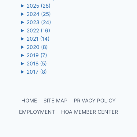
2025
(28)
2024
(25)
2023
(24)
2022
(16)
2021
(14)
2020
(8)
2019
(7)
2018
(5)
2017
(8)
HOME
SITE MAP
PRIVACY POLICY
EMPLOYMENT
HOA MEMBER CENTER