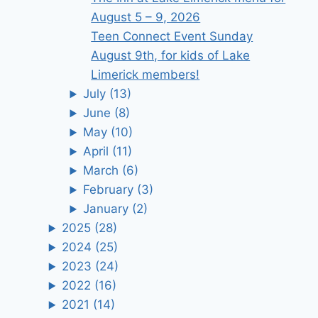
August 5 – 9, 2026
Teen Connect Event Sunday
August 9th, for kids of Lake
Limerick members!
July
(13)
June
(8)
May
(10)
April
(11)
March
(6)
February
(3)
January
(2)
2025
(28)
2024
(25)
2023
(24)
2022
(16)
2021
(14)