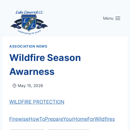
Skip
to
Menu
content
ASSOCIATION NEWS
Wildfire Season
Awarness
May 15, 2026
WILDFIRE PROTECTION
FirewiseHowToPrepareYourHomeForWildfires