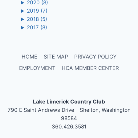
2020
(8)
2019
(7)
2018
(5)
2017
(8)
HOME
SITE MAP
PRIVACY POLICY
EMPLOYMENT
HOA MEMBER CENTER
Lake Limerick Country Club
790 E Saint Andrews Drive - Shelton, Washington
98584
360.426.3581