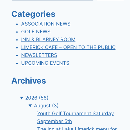
Categories
ASSOCIATION NEWS
GOLF NEWS
INN & BLARNEY ROOM
LIMERICK CAFE – OPEN TO THE PUBLIC
NEWSLETTERS
UPCOMING EVENTS
Archives
2026
(56)
August
(3)
Youth Golf Tournament Saturday
September 5th
The Inn at Lake Limerick menu for