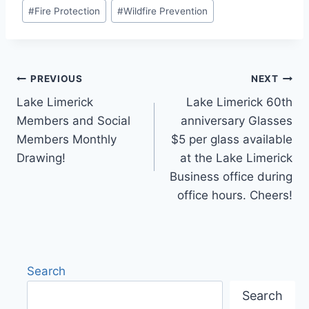
Post
#
Fire Protection
#
Wildfire Prevention
Tags:
Post
PREVIOUS
NEXT
Lake Limerick
Lake Limerick 60th
navigation
Members and Social
anniversary Glasses
Members Monthly
$5 per glass available
Drawing!
at the Lake Limerick
Business office during
office hours. Cheers!
Search
Search