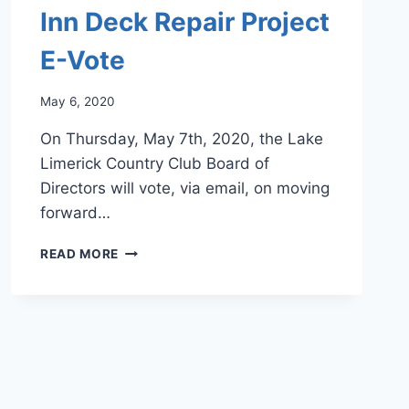
Inn Deck Repair Project
E-Vote
May 6, 2020
On Thursday, May 7th, 2020, the Lake
Limerick Country Club Board of
Directors will vote, via email, on moving
forward…
INN
READ MORE
DECK
REPAIR
PROJECT
E-
VOTE