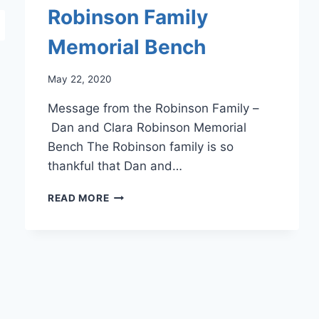
Robinson Family
Memorial Bench
May 22, 2020
Message from the Robinson Family –
Dan and Clara Robinson Memorial
Bench The Robinson family is so
thankful that Dan and…
ROBINSON
READ MORE
FAMILY
MEMORIAL
BENCH