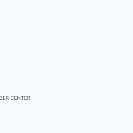
BER CENTER