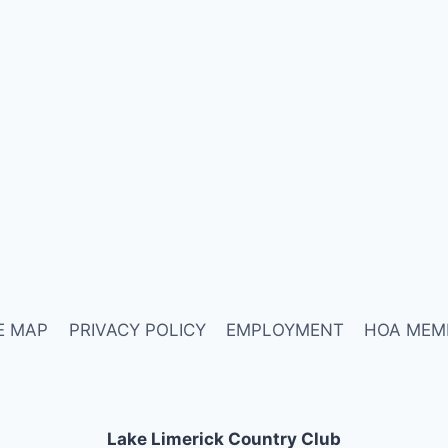
E MAP
PRIVACY POLICY
EMPLOYMENT
HOA MEM
Lake Limerick Country Club