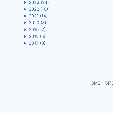
2023
(24)
2022
(16)
2021
(14)
2020
(8)
2019
(7)
2018
(5)
2017
(8)
HOME
SIT