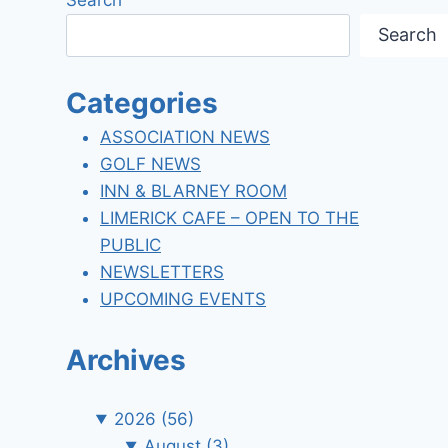
Search
Categories
ASSOCIATION NEWS
GOLF NEWS
INN & BLARNEY ROOM
LIMERICK CAFE – OPEN TO THE
PUBLIC
NEWSLETTERS
UPCOMING EVENTS
Archives
2026
(56)
August
(3)