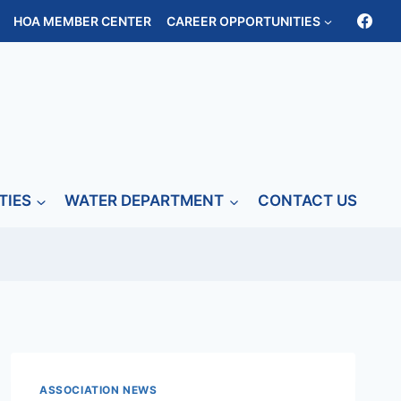
HOA MEMBER CENTER
CAREER OPPORTUNITIES
TIES
WATER DEPARTMENT
CONTACT US
ASSOCIATION NEWS