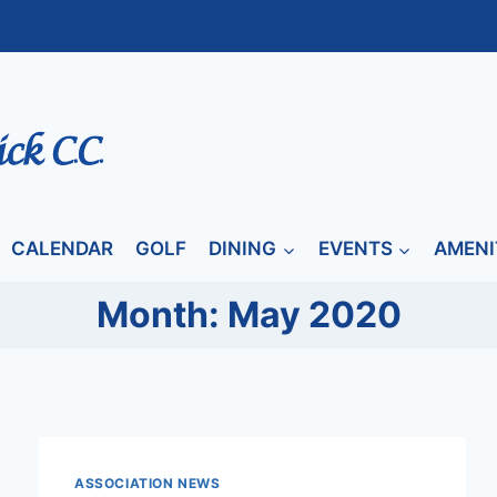
CALENDAR
GOLF
DINING
EVENTS
AMENI
Month: May 2020
ASSOCIATION NEWS