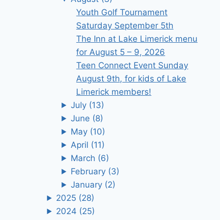
Youth Golf Tournament
Saturday September 5th
The Inn at Lake Limerick menu
for August 5 – 9, 2026
Teen Connect Event Sunday
August 9th, for kids of Lake
Limerick members!
July
(13)
June
(8)
May
(10)
April
(11)
March
(6)
February
(3)
January
(2)
2025
(28)
2024
(25)