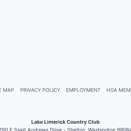
E MAP
PRIVACY POLICY
EMPLOYMENT
HOA MEM
Lake Limerick Country Club
790 E Saint Andrews Drive - Shelton, Washington 9858