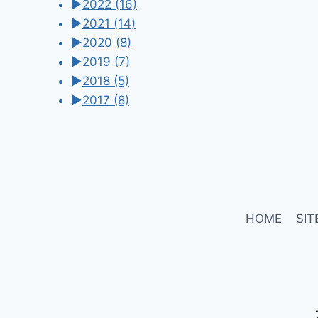
►
2022
(16)
►
2021
(14)
►
2020
(8)
►
2019
(7)
►
2018
(5)
►
2017
(8)
HOME
SIT