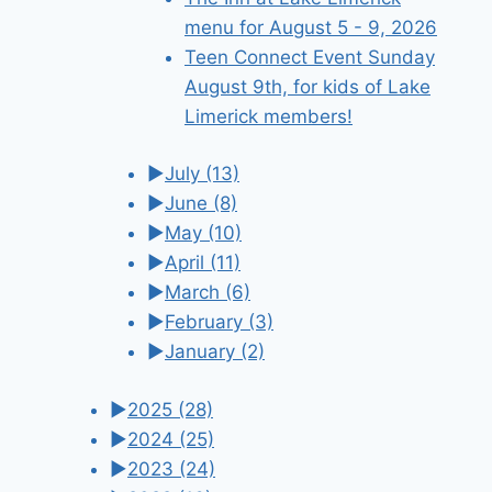
menu for August 5 - 9, 2026
Teen Connect Event Sunday
August 9th, for kids of Lake
Limerick members!
►
July
(13)
►
June
(8)
►
May
(10)
►
April
(11)
►
March
(6)
►
February
(3)
►
January
(2)
►
2025
(28)
►
2024
(25)
►
2023
(24)