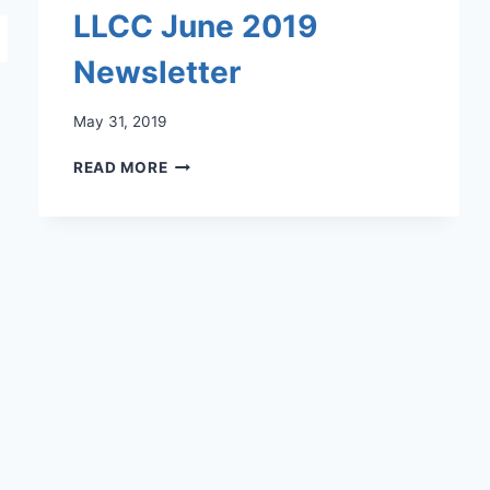
LLCC June 2019
Newsletter
May 31, 2019
LLCC
READ MORE
JUNE
2019
NEWSLETTER