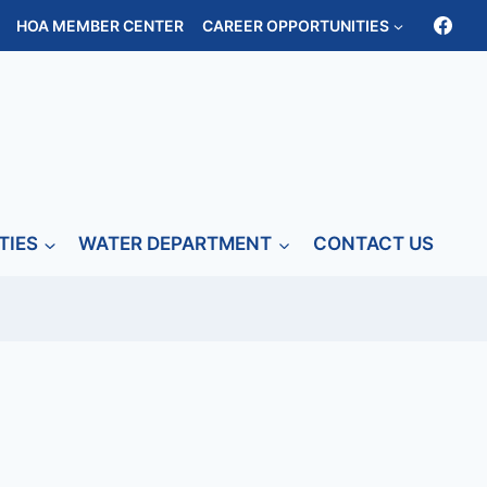
HOA MEMBER CENTER
CAREER OPPORTUNITIES
TIES
WATER DEPARTMENT
CONTACT US