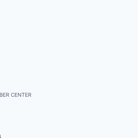
BER CENTER
4