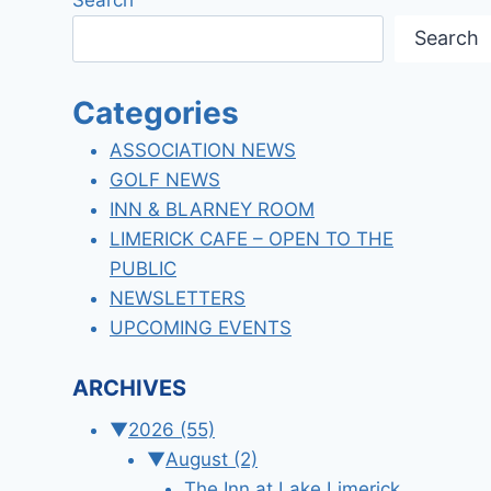
Search
Categories
ASSOCIATION NEWS
GOLF NEWS
INN & BLARNEY ROOM
LIMERICK CAFE – OPEN TO THE
PUBLIC
NEWSLETTERS
UPCOMING EVENTS
ARCHIVES
▼
2026
(55)
▼
August
(2)
The Inn at Lake Limerick