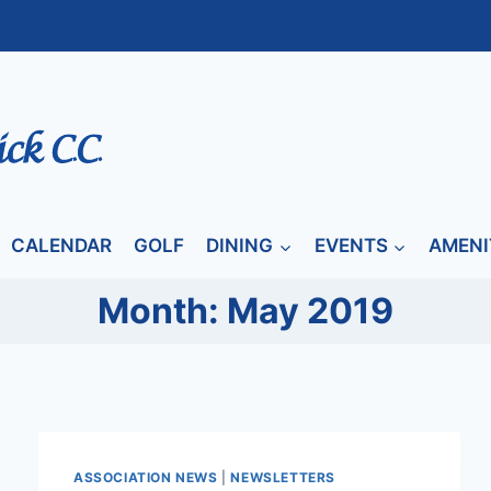
CALENDAR
GOLF
DINING
EVENTS
AMENI
Month: May 2019
ASSOCIATION NEWS
|
NEWSLETTERS