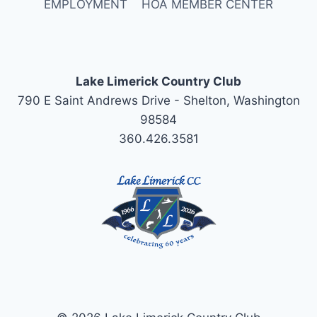
EMPLOYMENT
HOA MEMBER CENTER
Lake Limerick Country Club
790 E Saint Andrews Drive - Shelton, Washington
98584
360.426.3581