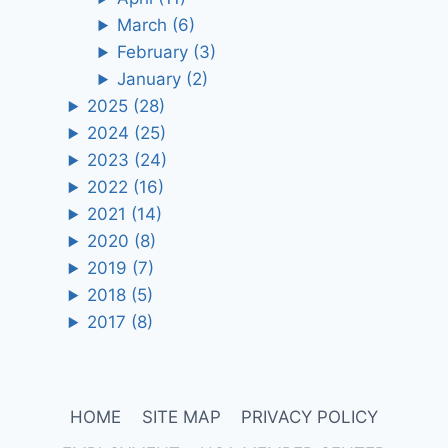
March
(6)
February
(3)
January
(2)
2025
(28)
2024
(25)
2023
(24)
2022
(16)
2021
(14)
2020
(8)
2019
(7)
2018
(5)
2017
(8)
HOME
SITE MAP
PRIVACY POLICY