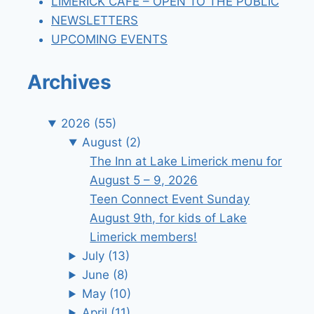
LIMERICK CAFE – OPEN TO THE PUBLIC
NEWSLETTERS
UPCOMING EVENTS
Archives
2026
(55)
August
(2)
The Inn at Lake Limerick menu for
August 5 – 9, 2026
Teen Connect Event Sunday
August 9th, for kids of Lake
Limerick members!
July
(13)
June
(8)
May
(10)
April
(11)