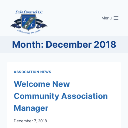
Skip
to
Menu
content
Month: December 2018
ASSOCIATION NEWS
Welcome New
Community Association
Manager
December 7, 2018