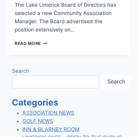
The Lake Limerick Board of Directors has
selected a new Community Association
Manager. The Board advertised the
position extensively on…
WELCOME
READ MORE
NEW
COMMUNITY
ASSOCIATION
MANAGER
Search
Search
Categories
ASSOCIATION NEWS
GOLF NEWS
INN & BLARNEY ROOM