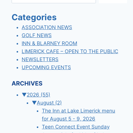
Categories
ASSOCIATION NEWS
GOLF NEWS
INN & BLARNEY ROOM
LIMERICK CAFE – OPEN TO THE PUBLIC
NEWSLETTERS
UPCOMING EVENTS
ARCHIVES
▼
2026
(55)
▼
August
(2)
The Inn at Lake Limerick menu
for August 5 - 9, 2026
Teen Connect Event Sunday