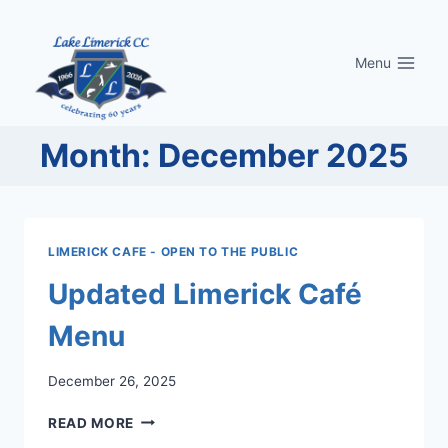
Skip
to
Menu
content
Month: December 2025
LIMERICK CAFE - OPEN TO THE PUBLIC
Updated Limerick Café
Menu
December 26, 2025
UPDATED
READ MORE
LIMERICK