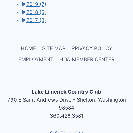
►
2019
(7)
►
2018
(5)
►
2017
(8)
HOME
SITE MAP
PRIVACY POLICY
EMPLOYMENT
HOA MEMBER CENTER
Lake Limerick Country Club
790 E Saint Andrews Drive - Shelton, Washington
98584
360.426.3581