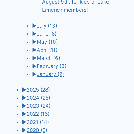
August 9th, for kids of Lake
Limerick members!
►
July
(13)
►
June
(8)
►
May
(10)
►
April
(11)
►
March
(6)
►
February
(3)
►
January
(2)
►
2025
(28)
►
2024
(25)
►
2023
(24)
►
2022
(16)
►
2021
(14)
►
2020
(8)