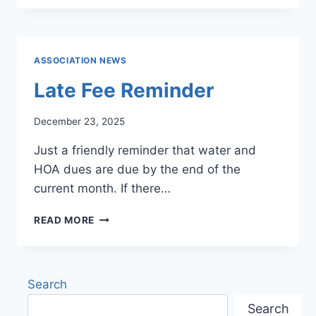
CAFÉ
MENU
ASSOCIATION NEWS
Late Fee Reminder
December 23, 2025
Just a friendly reminder that water and
HOA dues are due by the end of the
current month. If there…
LATE
READ MORE
FEE
REMINDER
Search
Search