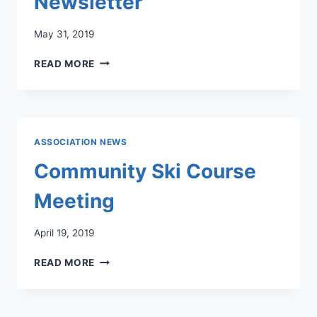
Newsletter
May 31, 2019
LLCC
READ MORE
JUNE
2019
NEWSLETTER
ASSOCIATION NEWS
Community Ski Course
Meeting
April 19, 2019
COMMUNITY
READ MORE
SKI
COURSE
MEETING