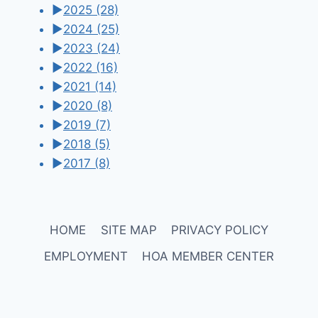
►
2025
(28)
►
2024
(25)
►
2023
(24)
►
2022
(16)
►
2021
(14)
►
2020
(8)
►
2019
(7)
►
2018
(5)
►
2017
(8)
HOME
SITE MAP
PRIVACY POLICY
EMPLOYMENT
HOA MEMBER CENTER