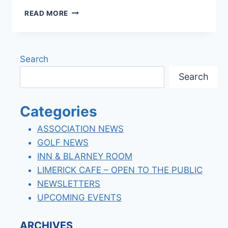
WELCOME
READ MORE
CHEF
JOSH
NEELY
Search
Search
Categories
ASSOCIATION NEWS
GOLF NEWS
INN & BLARNEY ROOM
LIMERICK CAFE – OPEN TO THE PUBLIC
NEWSLETTERS
UPCOMING EVENTS
ARCHIVES