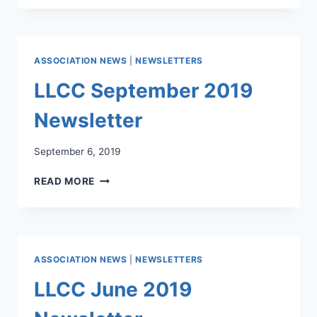
2019
NEWSLETTER
ASSOCIATION NEWS
|
NEWSLETTERS
LLCC September 2019
Newsletter
September 6, 2019
LLCC
READ MORE
SEPTEMBER
2019
NEWSLETTER
ASSOCIATION NEWS
|
NEWSLETTERS
LLCC June 2019