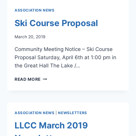
ASSOCIATION NEWS
Ski Course Proposal
March 20, 2019
Community Meeting Notice – Ski Course
Proposal Saturday, April 6th at 1:00 pm in
the Great Hall The Lake /…
SKI
READ MORE
COURSE
PROPOSAL
ASSOCIATION NEWS
|
NEWSLETTERS
LLCC March 2019