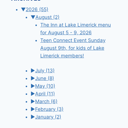
▼
2026
(55)
▼
August
(2)
The Inn at Lake Limerick menu
for August 5 - 9, 2026
Teen Connect Event Sunday
August 9th, for kids of Lake
Limerick members!
►
July
(13)
►
June
(8)
►
May
(10)
►
April
(11)
►
March
(6)
►
February
(3)
►
January
(2)