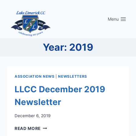
Skip
to
Menu
content
Year: 2019
ASSOCIATION NEWS
|
NEWSLETTERS
LLCC December 2019
Newsletter
December 6, 2019
LLCC
READ MORE
DECEMBER