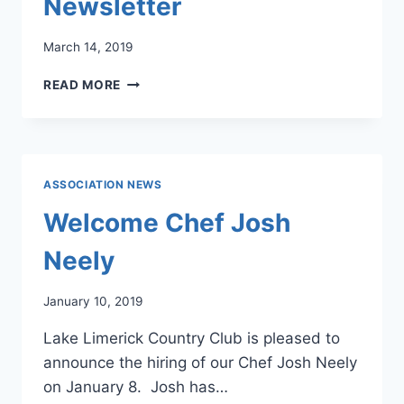
Newsletter
March 14, 2019
LLCC
READ MORE
MARCH
2019
NEWSLETTER
ASSOCIATION NEWS
Welcome Chef Josh
Neely
January 10, 2019
Lake Limerick Country Club is pleased to
announce the hiring of our Chef Josh Neely
on January 8. Josh has…