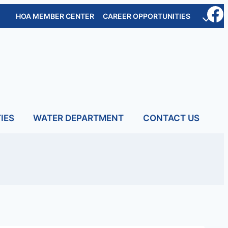
HOA MEMBER CENTER
CAREER OPPORTUNITIES
IES
WATER DEPARTMENT
CONTACT US