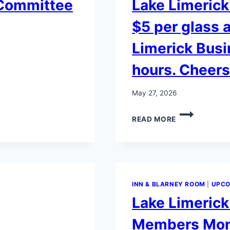
 Committee
Lake Limerick
$5 per glass a
Limerick Busi
hours. Cheers
May 27, 2026
LAKE
READ MORE
LIMERICK
60TH
ANNIVERSAR
GLASSES
$5
PER
INN & BLARNEY ROOM
|
UPCO
GLASS
Lake Limeric
AVAILABLE
AT
Members Mont
THE