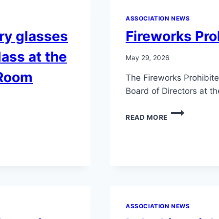
ASSOCIATION NEWS
ry glasses
Fireworks Pro
lass at the
May 29, 2026
 Room
The Fireworks Prohibit
Board of Directors at 
FIREWORKS
READ MORE
PROHIBITED
RESOLUTION
ASSOCIATION NEWS