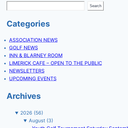
Search
Categories
ASSOCIATION NEWS
GOLF NEWS
INN & BLARNEY ROOM
LIMERICK CAFE – OPEN TO THE PUBLIC
NEWSLETTERS
UPCOMING EVENTS
Archives
2026
(56)
August
(3)