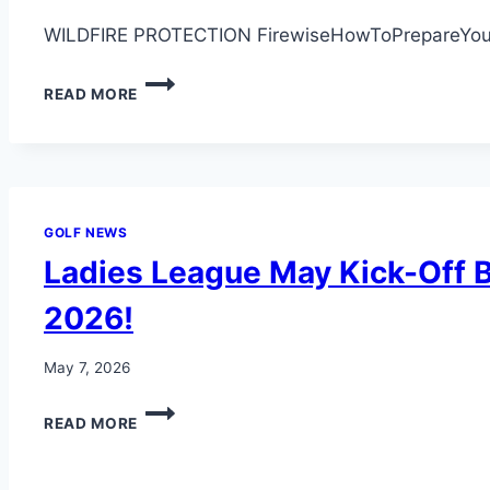
WILDFIRE PROTECTION FirewiseHowToPrepareYou
WILDFIRE
READ MORE
SEASON
AWARNESS
GOLF NEWS
Ladies League May Kick-Off B
2026!
May 7, 2026
LADIES
READ MORE
LEAGUE
MAY
KICK-