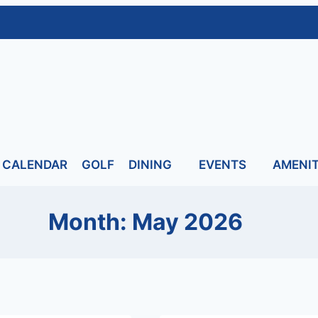
CALENDAR
GOLF
DINING
EVENTS
AMENIT
Month: May 2026