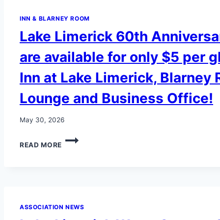
INN & BLARNEY ROOM
Lake Limerick 60th Anniversa
are available for only $5 per g
Inn at Lake Limerick, Blarney
Lounge and Business Office!
May 30, 2026
LAKE
READ MORE
LIMERICK
60TH
ANNIVERSARY
GLASSES
ARE
AVAILABLE
ASSOCIATION NEWS
FOR