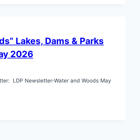
ds” Lakes, Dams & Parks
ay 2026
 letter: LDP Newsletter-Water and Woods May