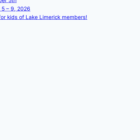
ber 5th
 5 – 9, 2026
or kids of Lake Limerick members!