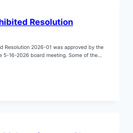
hibited Resolution
ed Resolution 2026-01 was approved by the
the 5-16-2026 board meeting. Some of the…