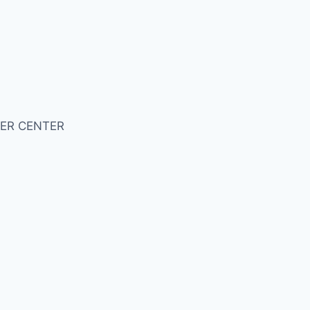
ER CENTER