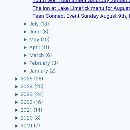
Youth Golf Tournament Saturday Septem
The Inn at Lake Limerick menu for August
Teen Connect Event Sunday August 9th, f
July
(13)
June
(8)
May
(10)
April
(11)
March
(6)
February
(3)
January
(2)
2025
(28)
2024
(25)
2023
(24)
2022
(16)
2021
(14)
2020
(8)
2019
(7)