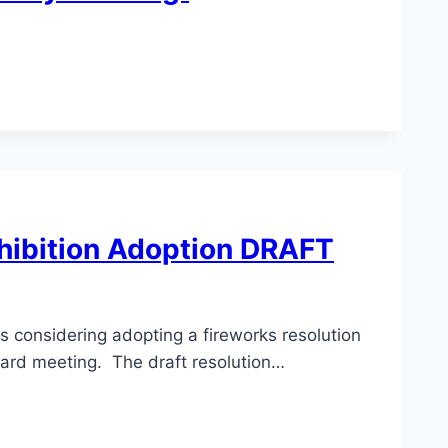
hibition Adoption DRAFT
is considering adopting a fireworks resolution
oard meeting. The draft resolution…