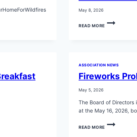
LAKE
LIMERICK
rHomeForWildfires
May 8, 2026
BUSINESS
OFFICE
LAKE
READ MORE
DURING
LIMERICK
OFFICE
MEMBERS
HOURS.
AND
CHEERS!
SOCIAL
MEMBERS
MONTHLY
ASSOCIATION NEWS
DRAWING!
reakfast
Fireworks Pro
May 5, 2026
The Board of Directors 
at the May 16, 2026, b
FIREWORKS
READ MORE
PROHIBITION
ADOPTION