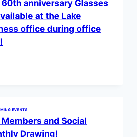
 60th anniversary Glasses
vailable at the Lake
ness office during office
!
Y
MING EVENTS
k Members and Social
hly Drawing!