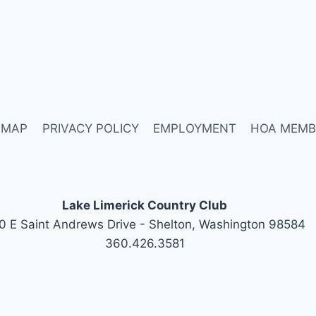
 MAP
PRIVACY POLICY
EMPLOYMENT
HOA MEMB
Lake Limerick Country Club
0 E Saint Andrews Drive - Shelton, Washington 98584
360.426.3581