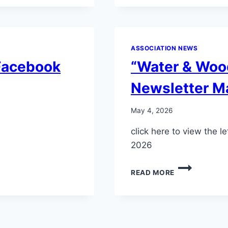
DRAFT
ASSOCIATION NEWS
 Facebook
“Water & Woo
Newsletter M
May 4, 2026
click here to view the
2026
“WATER
READ MORE
&
WOODS”
LAKES,
DAMS
&