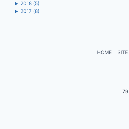
2018
(5)
2017
(8)
HOME
SITE
79