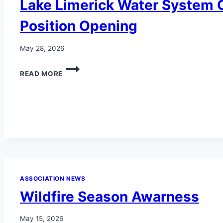
Lake Limerick Water System
ONLY
$5
Position Opening
PER
GLASS
AT
May 28, 2026
THE
INN
LAKE
READ MORE
AT
LIMERICK
LAKE
WATER
LIMERICK,
SYSTEM
BLARNEY
COMMITTEE
ROOM
POSITION
LOUNGE
OPENING
AND
BUSINESS
OFFICE!
ASSOCIATION NEWS
Wildfire Season Awarness
May 15, 2026