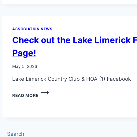
OFF
BREAKFAST
2026!
ASSOCIATION NEWS
Check out the Lake Limerick
Page!
May 5, 2026
Lake Limerick Country Club & HOA (1) Facebook
CHECK
READ MORE
OUT
THE
LAKE
LIMERICK
FACEBOOK
PAGE!
Search