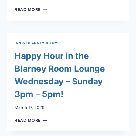
LLCC
READ MORE
FACEBOOK
PAGE!
INN & BLARNEY ROOM
Happy Hour in the
Blarney Room Lounge
Wednesday – Sunday
3pm – 5pm!
March 17, 2026
HAPPY
READ MORE
HOUR
IN