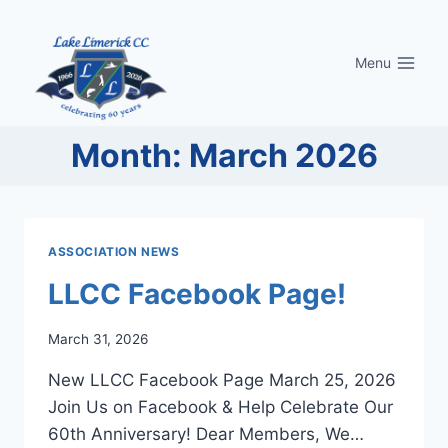
Skip
to
Menu
content
Month: March 2026
ASSOCIATION NEWS
LLCC Facebook Page!
March 31, 2026
New LLCC Facebook Page March 25, 2026
Join Us on Facebook & Help Celebrate Our
60th Anniversary! Dear Members, We…