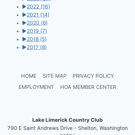
►
2022
(16)
►
2021
(14)
►
2020
(8)
►
2019
(7)
►
2018
(5)
►
2017
(8)
HOME
SITE MAP
PRIVACY POLICY
EMPLOYMENT
HOA MEMBER CENTER
Lake Limerick Country Club
790 E Saint Andrews Drive - Shelton, Washington