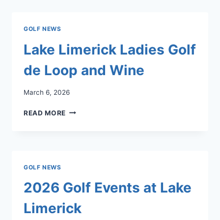
THE
BLARNEY
ROOM
GOLF NEWS
LOUNGE
WEDNESDAY
Lake Limerick Ladies Golf
–
SUNDAY
de Loop and Wine
3PM
–
March 6, 2026
5PM!
LAKE
READ MORE
LIMERICK
LADIES
GOLF
DE
LOOP
GOLF NEWS
AND
WINE
2026 Golf Events at Lake
Limerick