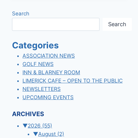
LOUNGE
NEW
Search
HOURS!
Search
Categories
ASSOCIATION NEWS
GOLF NEWS
INN & BLARNEY ROOM
LIMERICK CAFE – OPEN TO THE PUBLIC
NEWSLETTERS
UPCOMING EVENTS
ARCHIVES
▼
2026
(55)
▼
August
(2)