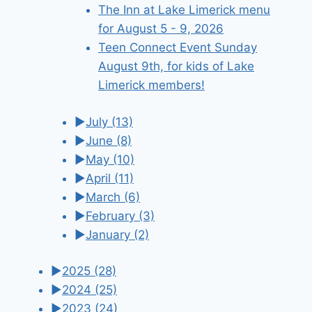
The Inn at Lake Limerick menu
for August 5 - 9, 2026
Teen Connect Event Sunday
August 9th, for kids of Lake
Limerick members!
►
July
(13)
►
June
(8)
►
May
(10)
►
April
(11)
►
March
(6)
►
February
(3)
►
January
(2)
►
2025
(28)
►
2024
(25)
►
2023
(24)