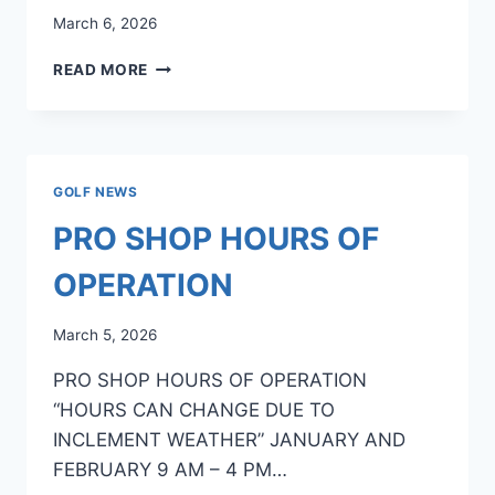
March 6, 2026
2026
READ MORE
GOLF
EVENTS
AT
LAKE
LIMERICK
GOLF NEWS
PRO SHOP HOURS OF
OPERATION
March 5, 2026
PRO SHOP HOURS OF OPERATION
“HOURS CAN CHANGE DUE TO
INCLEMENT WEATHER” JANUARY AND
FEBRUARY 9 AM – 4 PM…