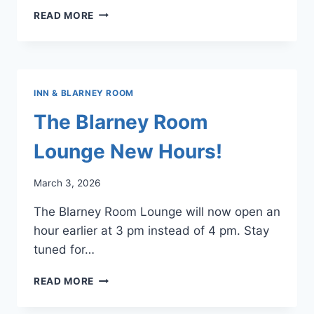
PRO
READ MORE
SHOP
HOURS
OF
OPERATION
INN & BLARNEY ROOM
The Blarney Room
Lounge New Hours!
March 3, 2026
The Blarney Room Lounge will now open an
hour earlier at 3 pm instead of 4 pm. Stay
tuned for…
THE
READ MORE
BLARNEY
ROOM