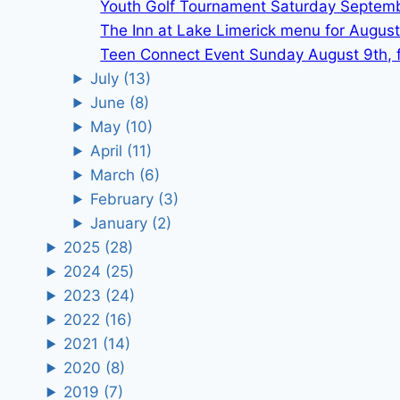
Youth Golf Tournament Saturday Septem
The Inn at Lake Limerick menu for August
Teen Connect Event Sunday August 9th, f
July
(13)
June
(8)
May
(10)
April
(11)
March
(6)
February
(3)
January
(2)
2025
(28)
2024
(25)
2023
(24)
2022
(16)
2021
(14)
2020
(8)
2019
(7)