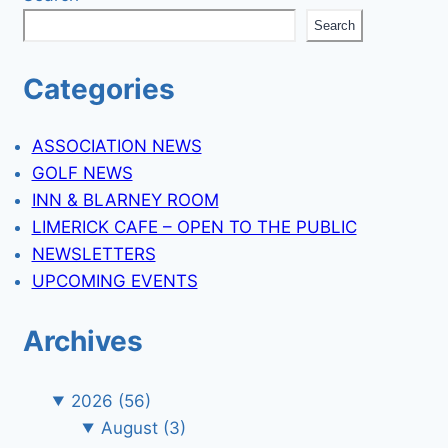
Search
Categories
ASSOCIATION NEWS
GOLF NEWS
INN & BLARNEY ROOM
LIMERICK CAFE – OPEN TO THE PUBLIC
NEWSLETTERS
UPCOMING EVENTS
Archives
2026
(56)
August
(3)