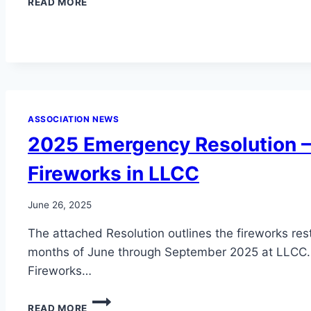
READ MORE
COUNTY
BURN
BAN
–
UPDATED
ASSOCIATION NEWS
2025 Emergency Resolution – 
Fireworks in LLCC
June 26, 2025
The attached Resolution outlines the fireworks rest
months of June through September 2025 at LLCC.
Fireworks…
2025
READ MORE