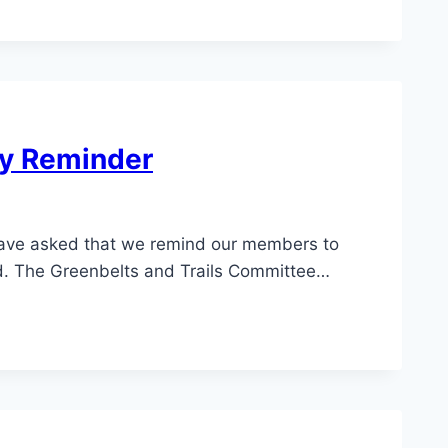
ty Reminder
ve asked that we remind our members to
nd. The Greenbelts and Trails Committee…