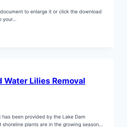
e document to enlarge it or click the download
o your…
nd Water Lilies Removal
 has been provided by the Lake Dam
 shoreline plants are in the growing season…