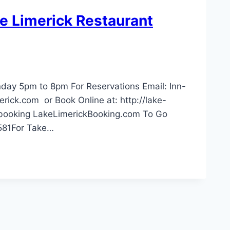
ke Limerick Restaurant
ay 5pm to 8pm For Reservations Email:
Inn-
rick.com
or Book Online at: http://lake-
/booking LakeLimerickBooking.com To Go
3581For Take…