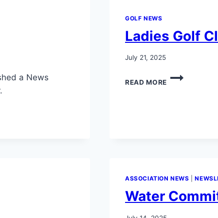
GOLF NEWS
Ladies Golf C
July 21, 2025
LADIES
ished a News
READ MORE
GOLF
.
CLUB
GUEST
DAY
2025
ASSOCIATION NEWS
|
NEWSL
Water Commit
July 14, 2025