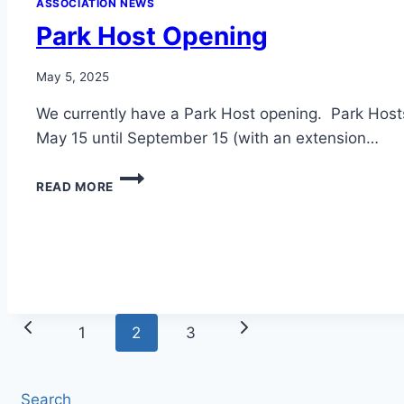
ASSOCIATION NEWS
Park Host Opening
May 5, 2025
We currently have a Park Host opening. Park Hos
May 15 until September 15 (with an extension…
PARK
READ MORE
HOST
OPENING
Page
Previous
Next
1
2
3
navigation
Page
Page
Search