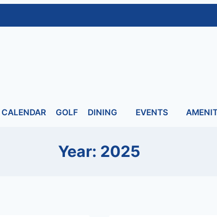
CALENDAR
GOLF
DINING
EVENTS
AMENIT
Year: 2025