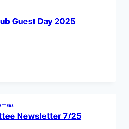
lub Guest Day 2025
ETTERS
tee Newsletter 7/25