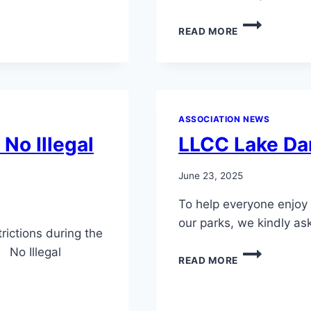
YELLOW
READ MORE
IRIS
AND
WATER
LILIES
REMOVAL
METHODS
ASSOCIATION NEWS
No Illegal
LLCC Lake Da
June 23, 2025
To help everyone enjoy 
our parks, we kindly a
rictions during the
 No Illegal
LLCC
READ MORE
LAKE
DAM
VESSEL
NOTICE