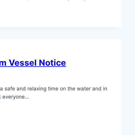
m Vessel Notice
a safe and relaxing time on the water and in
sk everyone…