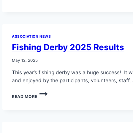
EMERGENCY
RESOLUTION
–
NO
ILLEGAL
FIREWORKS
ASSOCIATION NEWS
IN
Fishing Derby 2025 Results
LLCC
May 12, 2025
This year’s fishing derby was a huge success! It 
and enjoyed by the participants, volunteers, staff
FISHING
READ MORE
DERBY
2025
RESULTS