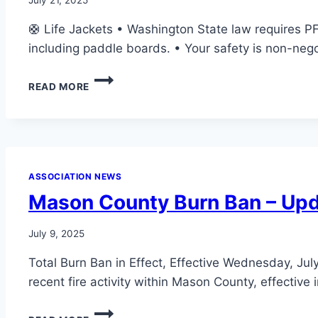
🛟 Life Jackets • Washington State law requires PFD
including paddle boards. • Your safety is non-ne
LAKE
READ MORE
SAFETY
NOTICE
ASSOCIATION NEWS
Mason County Burn Ban – Up
July 9, 2025
Total Burn Ban in Effect, Effective Wednesday, Jul
recent fire activity within Mason County, effective
MASON