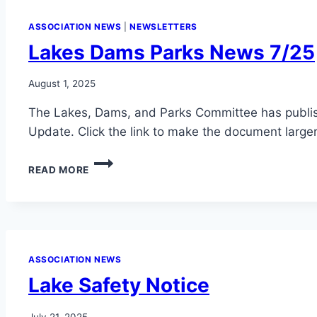
ASSOCIATION NEWS
|
NEWSLETTERS
Lakes Dams Parks News 7/25
August 1, 2025
The Lakes, Dams, and Parks Committee has publ
Update. Click the link to make the document larger
LAKES
READ MORE
DAMS
PARKS
NEWS
7/25
ASSOCIATION NEWS
Lake Safety Notice
July 21, 2025