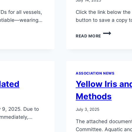
s for all vessels,
Click the link below th
gotiable—wearing…
button to save a copy t
WATER
READ MORE
COMMITTEE
NEWSLETTER
7/25
ASSOCIATION NEWS
dated
Yellow Iris a
Methods
y 9, 2025. Due to
July 3, 2025
 immediately,…
The attached document
Committee. Aquatic and