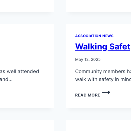
ASSOCIATION NEWS
Walking Safe
May 12, 2025
was well attended
Community members ha
, and…
walk with safety in mi
WALKING
READ MORE
SAFETY
REMINDER