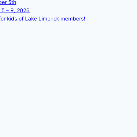
ber 5th
 5 – 9, 2026
or kids of Lake Limerick members!