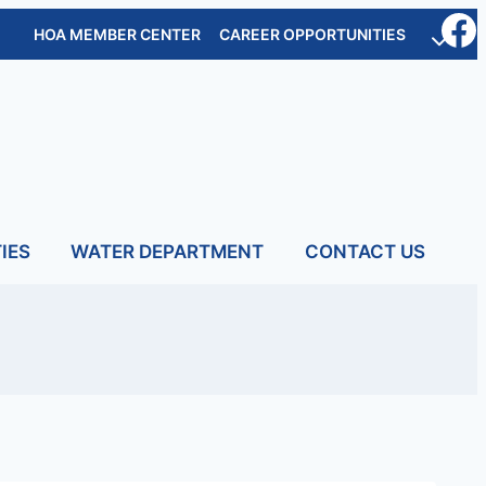
HOA MEMBER CENTER
CAREER OPPORTUNITIES
IES
WATER DEPARTMENT
CONTACT US