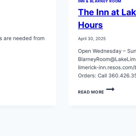
INN & BLARNEY ROOM
The Inn at La
Hours
ts are needed from
April 30, 2025
Open Wednesday – Sund
BlarneyRoom@LakeLime
limerick-inn.resos.com
Orders: Call 360.426.
THE
READ MORE
INN
AT
LAKE
LIMERICK
RESTAURANT
HOURS