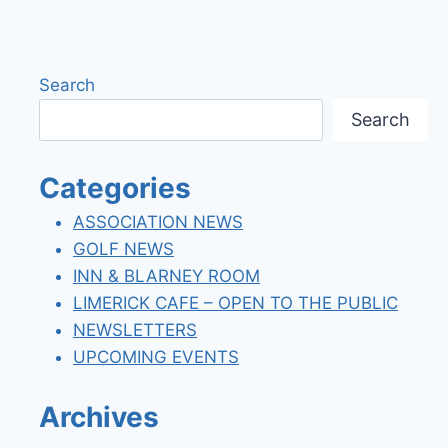
navigation
Page
Search
Search
Categories
ASSOCIATION NEWS
GOLF NEWS
INN & BLARNEY ROOM
LIMERICK CAFE – OPEN TO THE PUBLIC
NEWSLETTERS
UPCOMING EVENTS
Archives