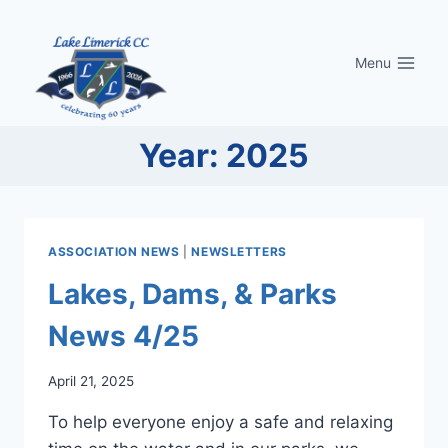
Skip
to
Menu
content
Year: 2025
ASSOCIATION NEWS
|
NEWSLETTERS
Lakes, Dams, & Parks
News 4/25
April 21, 2025
To help everyone enjoy a safe and relaxing