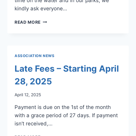
time on the water and in our parks, we
kindly ask everyone…
LAKES,
READ MORE
DAMS,
&
PARKS
NEWS
4/25
ASSOCIATION NEWS
Late Fees – Starting April
28, 2025
April 12, 2025
Payment is due on the 1st of the month
with a grace period of 27 days. If payment
isn’t received,…
LATE