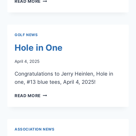
READ MORE
FEES
–
STARTING
APRIL
28,
GOLF NEWS
2025
Hole in One
April 4, 2025
Congratulations to Jerry Heinlen, Hole in
one, #13 blue tees, April 4, 2025!
HOLE
READ MORE
IN
ONE
ASSOCIATION NEWS