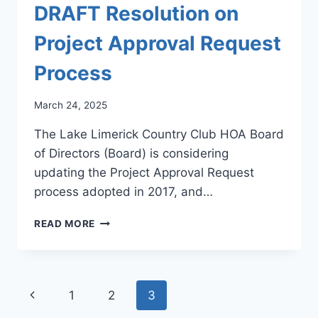
DRAFT Resolution on
Project Approval Request
Process
March 24, 2025
The Lake Limerick Country Club HOA Board
of Directors (Board) is considering
updating the Project Approval Request
process adopted in 2017, and…
DRAFT
READ MORE
RESOLUTION
ON
PROJECT
APPROVAL
Page
Previous
1
2
3
REQUEST
PROCESS