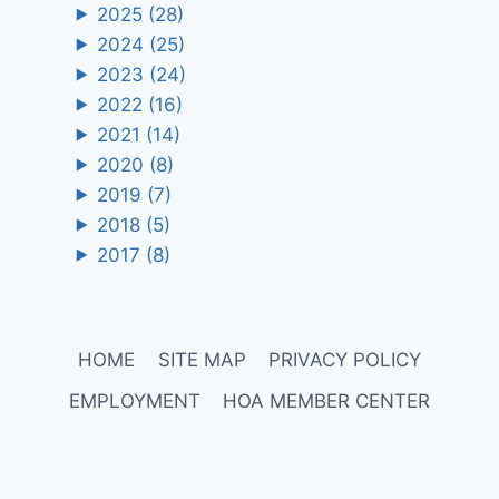
2025
(28)
2024
(25)
2023
(24)
2022
(16)
2021
(14)
2020
(8)
2019
(7)
2018
(5)
2017
(8)
HOME
SITE MAP
PRIVACY POLICY
EMPLOYMENT
HOA MEMBER CENTER