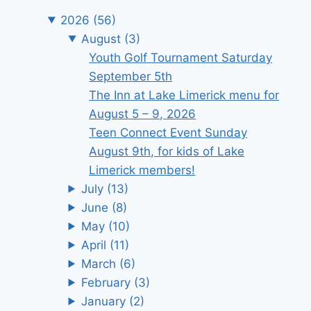
2026
(56)
August
(3)
Youth Golf Tournament Saturday
September 5th
The Inn at Lake Limerick menu for
August 5 – 9, 2026
Teen Connect Event Sunday
August 9th, for kids of Lake
Limerick members!
July
(13)
June
(8)
May
(10)
April
(11)
March
(6)
February
(3)
January
(2)