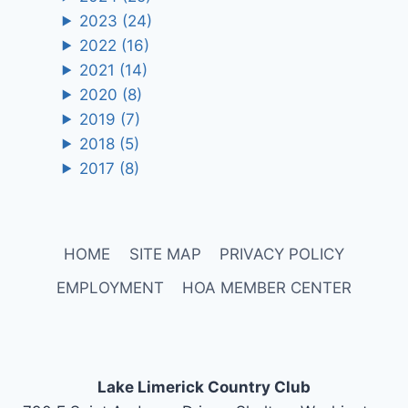
2023
(24)
2022
(16)
2021
(14)
2020
(8)
2019
(7)
2018
(5)
2017
(8)
HOME
SITE MAP
PRIVACY POLICY
EMPLOYMENT
HOA MEMBER CENTER
Lake Limerick Country Club