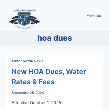
Skip
to
Menu
content
hoa dues
ASSOCIATION NEWS
New HOA Dues, Water
Rates & Fees
September 25, 2024
Effective October 1, 2025