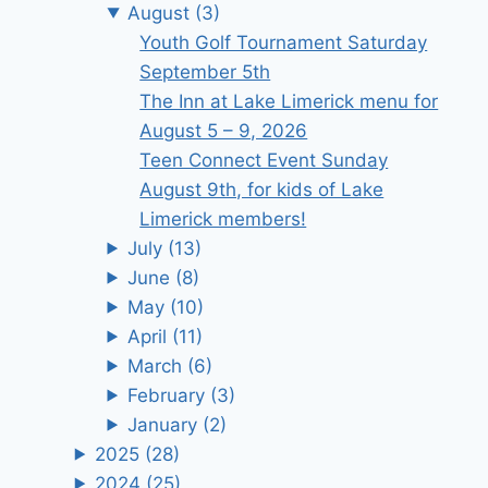
August
(3)
Youth Golf Tournament Saturday
September 5th
The Inn at Lake Limerick menu for
August 5 – 9, 2026
Teen Connect Event Sunday
August 9th, for kids of Lake
Limerick members!
July
(13)
June
(8)
May
(10)
April
(11)
March
(6)
February
(3)
January
(2)
2025
(28)
2024
(25)