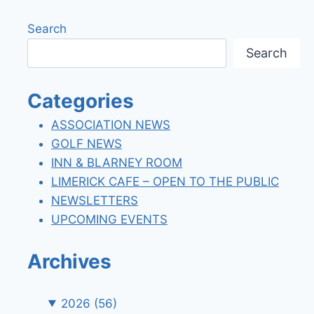
ASSESSMENT
FEES
Search
Search
Categories
ASSOCIATION NEWS
GOLF NEWS
INN & BLARNEY ROOM
LIMERICK CAFE – OPEN TO THE PUBLIC
NEWSLETTERS
UPCOMING EVENTS
Archives
2026
(56)