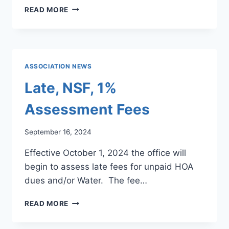
NEW
READ MORE
HOA
DUES,
WATER
RATES
&
ASSOCIATION NEWS
FEES
Late, NSF, 1%
Assessment Fees
September 16, 2024
Effective October 1, 2024 the office will
begin to assess late fees for unpaid HOA
dues and/or Water. The fee…
LATE,
READ MORE
NSF,
1%