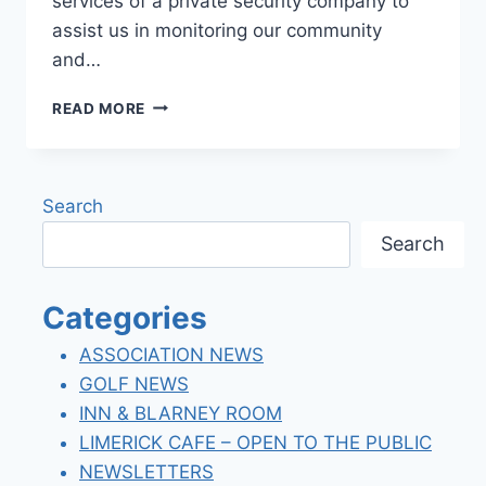
services of a private security company to
assist us in monitoring our community
and…
LLCC
READ MORE
–
SECURITY
PATROL
SERVICES
Search
Search
Categories
ASSOCIATION NEWS
GOLF NEWS
INN & BLARNEY ROOM
LIMERICK CAFE – OPEN TO THE PUBLIC
NEWSLETTERS