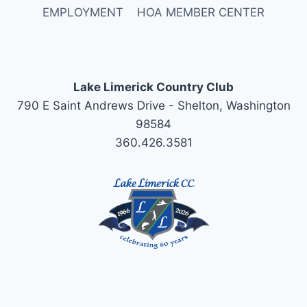
EMPLOYMENT
HOA MEMBER CENTER
Lake Limerick Country Club
790 E Saint Andrews Drive - Shelton, Washington
98584
360.426.3581