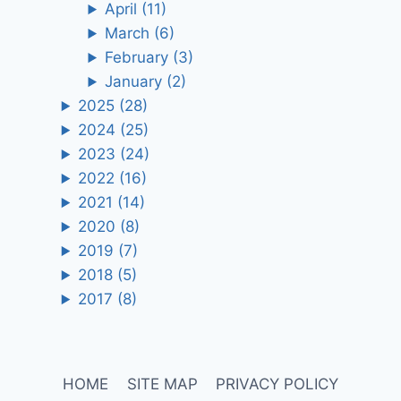
April
(11)
March
(6)
February
(3)
January
(2)
2025
(28)
2024
(25)
2023
(24)
2022
(16)
2021
(14)
2020
(8)
2019
(7)
2018
(5)
2017
(8)
HOME
SITE MAP
PRIVACY POLICY