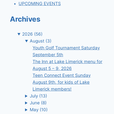
UPCOMING EVENTS
Archives
2026
(56)
August
(3)
Youth Golf Tournament Saturday
September 5th
The Inn at Lake Limerick menu for
August 5 – 9, 2026
Teen Connect Event Sunday
August 9th, for kids of Lake
Limerick members!
July
(13)
June
(8)
May
(10)