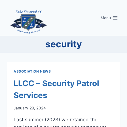
Skip
to
Menu
content
security
ASSOCIATION NEWS
LLCC – Security Patrol
Services
January 29, 2024
Last summer (2023) we retained the